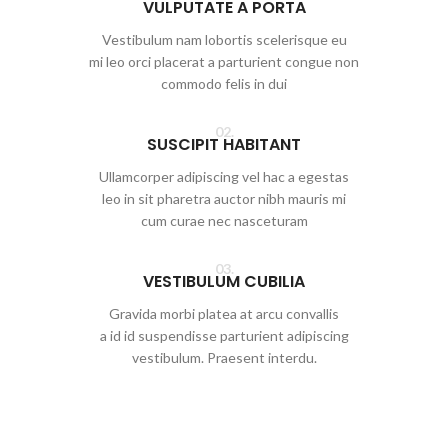
VULPUTATE A PORTA
Vestibulum nam lobortis scelerisque eu
mi leo orci placerat a parturient congue non
commodo felis in dui
02.
SUSCIPIT HABITANT
Ullamcorper adipiscing vel hac a egestas
leo in sit pharetra auctor nibh mauris mi
cum curae nec nasceturam
03.
VESTIBULUM CUBILIA
Gravida morbi platea at arcu convallis
a id id suspendisse parturient adipiscing
vestibulum. Praesent interdu.