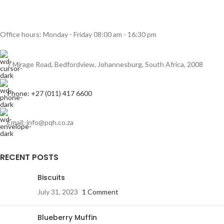
Rhoncus quisque sollicitudin
Decor
Office hours: Monday - Friday 08:00 am - 16:30 pm
7 Mirage Road, Bedfordview, Johannesburg, South Africa, 2008
Phone: +27 (011) 417 6600
Email: info@pqh.co.za
RECENT POSTS
Biscuits
July 31, 2023
1 Comment
Blueberry Muffin