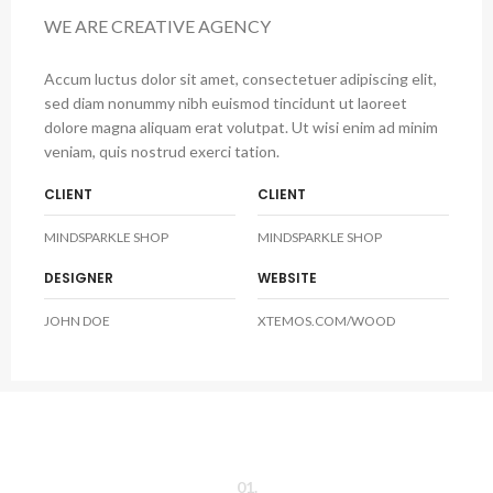
WE ARE CREATIVE AGENCY
Accum luctus dolor sit amet, consectetuer adipiscing elit,
sed diam nonummy nibh euismod tincidunt ut laoreet
dolore magna aliquam erat volutpat. Ut wisi enim ad minim
veniam, quis nostrud exerci tation.
CLIENT
CLIENT
MINDSPARKLE SHOP
MINDSPARKLE SHOP
DESIGNER
WEBSITE
JOHN DOE
XTEMOS.COM/WOOD
01.