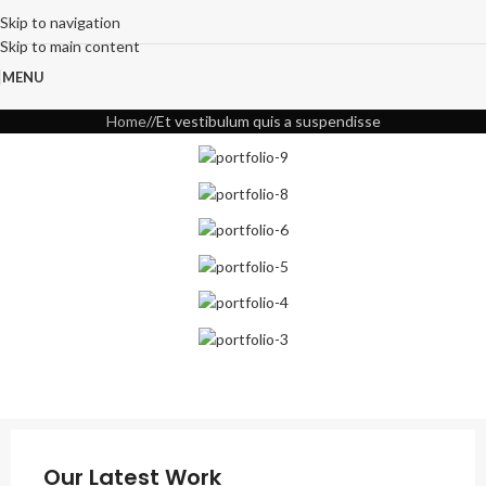
Skip to navigation
Skip to main content
MENU
Home
Et vestibulum quis a suspendisse
Our Latest Work