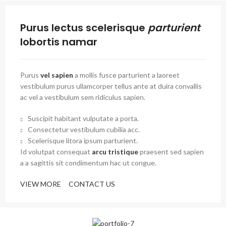
Purus lectus scelerisque
parturient
lobortis namar
Purus
vel sapien
a mollis fusce parturient a laoreet
vestibulum purus ullamcorper tellus ante at duira convallis
ac vel a vestibulum sem ridiculus sapien.
Suscipit habitant vulputate a porta.
Consectetur vestibulum cubilia acc.
Scelerisque litora ipsum parturient.
Id volutpat consequat
arcu tristique
praesent sed sapien
a a sagittis sit condimentum hac ut congue.
VIEW MORE
CONTACT US