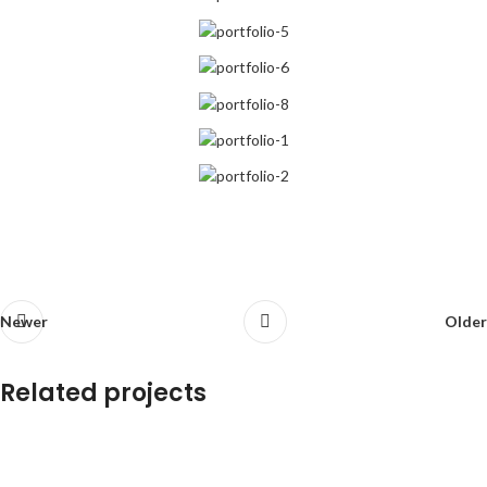
Newer
Older
Related projects