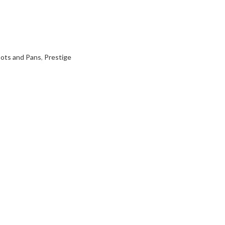
ots and Pans
,
Prestige