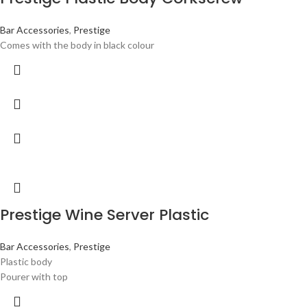
Bar Accessories
,
Prestige
Comes with the body in black colour
Prestige Wine Server Plastic
Bar Accessories
,
Prestige
Plastic body
Pourer with top