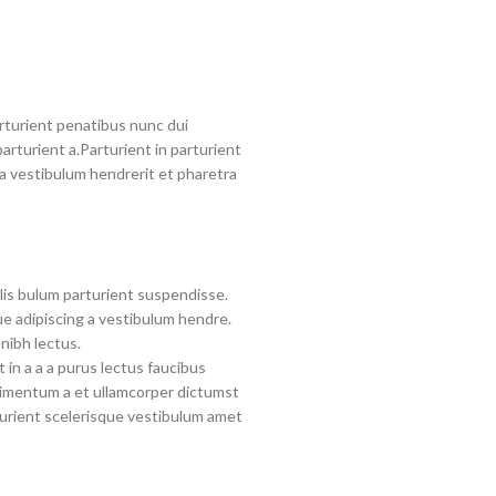
turient penatibus nunc dui
arturient a.Parturient in parturient
a vestibulum hendrerit et pharetra
lis bulum parturient suspendisse.
e adipiscing a vestibulum hendre.
nibh lectus.
in a a a purus lectus faucibus
ndimentum a et ullamcorper dictumst
urient scelerisque vestibulum amet