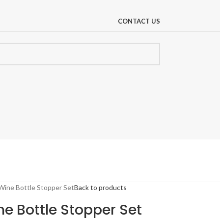
CONTACT US
 Wine Bottle Stopper Set
Back to products
ne Bottle Stopper Set