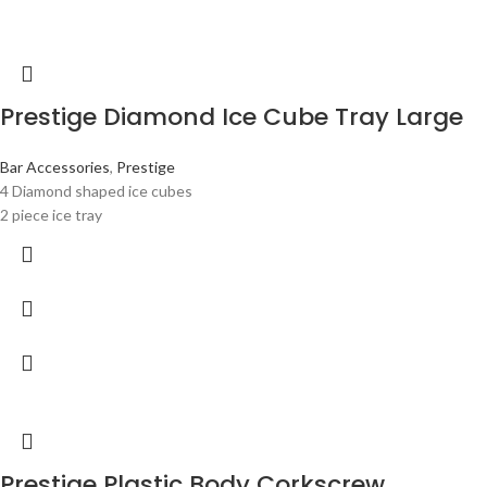
Prestige Diamond Ice Cube Tray Large
Bar Accessories
,
Prestige
4 Diamond shaped ice cubes
2 piece ice tray
Prestige Plastic Body Corkscrew