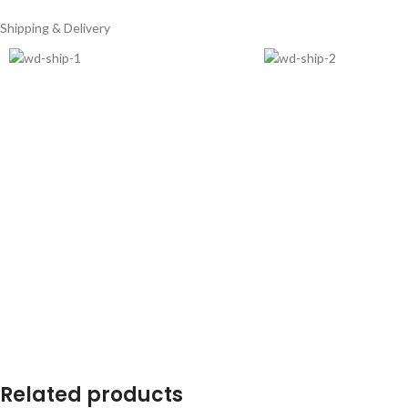
Shipping & Delivery
Related products