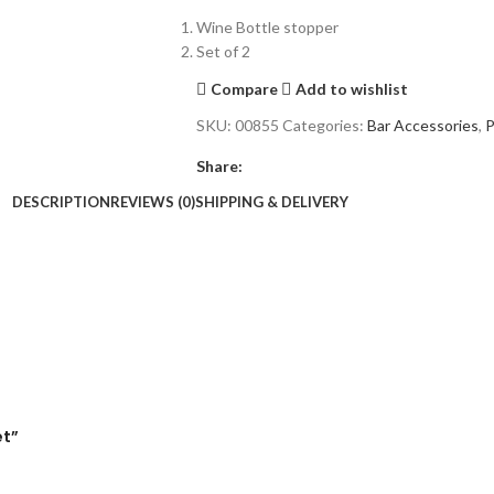
Wine Bottle stopper
Set of 2
Compare
Add to wishlist
SKU:
00855
Categories:
Bar Accessories
,
P
Share:
DESCRIPTION
REVIEWS (0)
SHIPPING & DELIVERY
et”