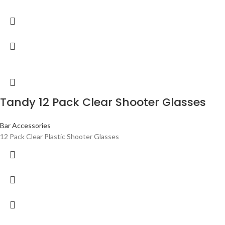
Tandy 12 Pack Clear Shooter Glasses
Bar Accessories
12 Pack Clear Plastic Shooter Glasses