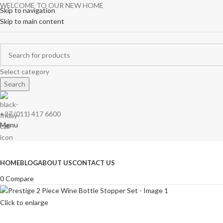
WELCOME TO OUR NEW HOME
Skip to navigation
Skip to main content
Select category
Search
+27 (011) 417 6600
Menu
Browse Categories
HOME
BLOG
ABOUT US
CONTACT US
0
Compare
Click to enlarge