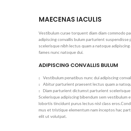
MAECENAS IACULIS
Vestibulum curae torquent diam diam commodo par
adipiscing convallis bulum parturient suspendisse p
scelerisque nibh lectus quam a natoque adipiscing 
fames nunc natoque dui.
ADIPISCING CONVALLIS BULUM
Vestibulum penatibus nunc dui adipiscing conval
Abitur parturient praesent lectus quam a natoqu
Diam parturient dictumst parturient scelerisque 
Scelerisque adipiscing bibendum sem vestibulum et 
lobortis tincidunt purus lectus nisl class eros.Co
mus et tristique elementum nam inceptos hac part
elit ut volutpat.