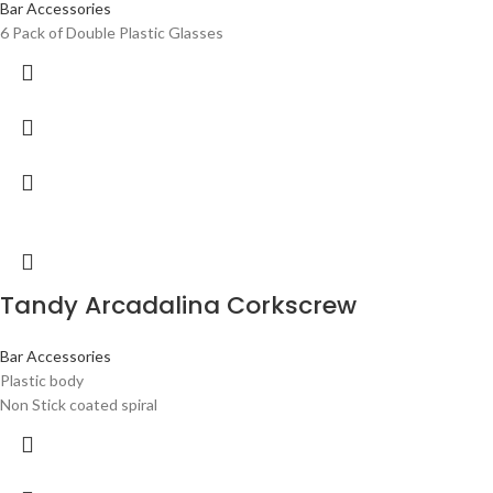
Bar Accessories
6 Pack of Double Plastic Glasses
Tandy Arcadalina Corkscrew
Bar Accessories
Plastic body
Non Stick coated spiral