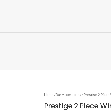
Home
Bar Accessories
Prestige 2 Piece
Prestige 2 Piece Wi