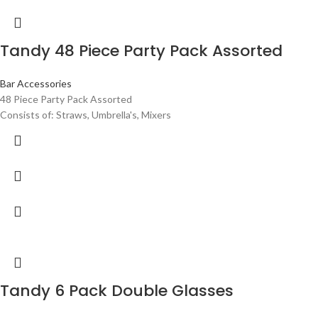
Tandy 48 Piece Party Pack Assorted
Bar Accessories
48 Piece Party Pack Assorted
Consists of: Straws, Umbrella's, Mixers
Tandy 6 Pack Double Glasses