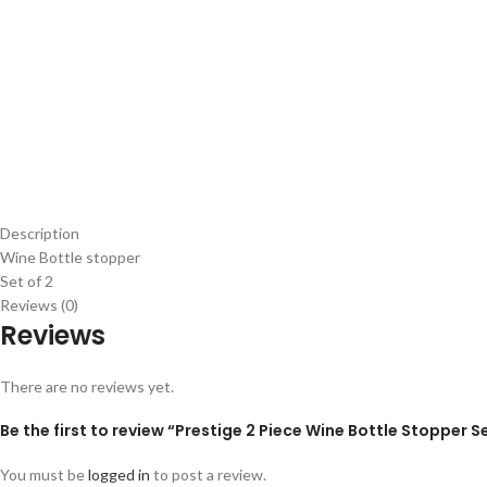
Description
Wine Bottle stopper
Set of 2
Reviews (0)
Reviews
There are no reviews yet.
Be the first to review “Prestige 2 Piece Wine Bottle Stopper S
You must be
logged in
to post a review.