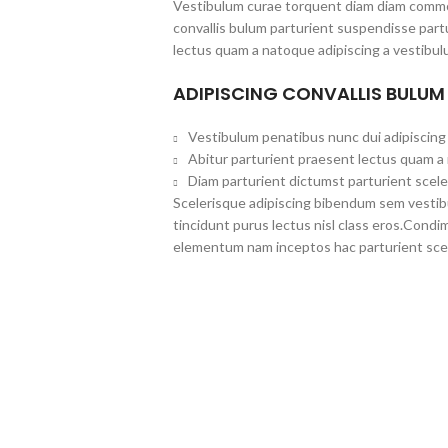
Vestibulum curae torquent diam diam commo
convallis bulum parturient suspendisse partu
lectus quam a natoque adipiscing a vestibul
ADIPISCING CONVALLIS BULUM
Vestibulum penatibus nunc dui adipiscing 
Abitur parturient praesent lectus quam a
Diam parturient dictumst parturient scele
Scelerisque adipiscing bibendum sem vestibul
tincidunt purus lectus nisl class eros.Cond
elementum nam inceptos hac parturient scel