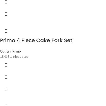
Primo 4 Piece Cake Fork Set
Cutlery
,
Primo
18/0 Stainless steel