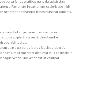
do parturient penatibus nunc dui adipiscing
rient a.Parturient in parturient scelerisque nibh
um hendrerit et pharetra fames nunc natoque dui.
convallis bulum parturient suspendisse.
 natoque adipiscing a vestibulum hendre.
risque nibh lectus.
um et in a a a purus lectus faucibus lobortis
imentum a et ullamcorper dictumst mus et tristique
erisque vestibulum amet elit ut volutpat.