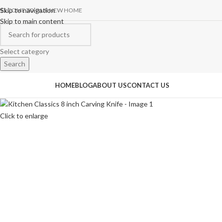
Skip to navigation
ELCOME TO OUR NEW HOME
Skip to main content
Select category
Search
rowse Categories
HOME
BLOG
ABOUT US
CONTACT US
Click to enlarge