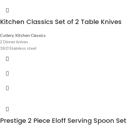
Kitchen Classics Set of 2 Table Knives
Cutlery
,
Kitchen Classics
2 Dinner knives
18/0 Stainless steel
Prestige 2 Piece Eloff Serving Spoon Set