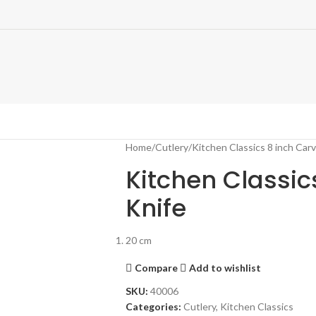
Home
Cutlery
Kitchen Classics 8 inch Carv
Kitchen Classic
Knife
20 cm
Compare
Add to wishlist
SKU:
40006
Categories:
Cutlery
,
Kitchen Classics