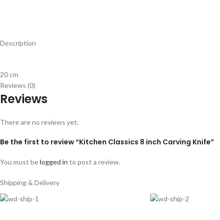
Description
20 cm
Reviews (0)
Reviews
There are no reviews yet.
Be the first to review “Kitchen Classics 8 inch Carving Knife”
You must be
logged in
to post a review.
Shipping & Delivery