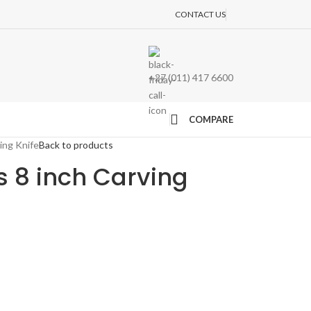
CONTACT US
+27 (011) 417 6600
COMPARE
ing Knife
Back to products
s 8 inch Carving