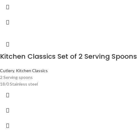
Kitchen Classics Set of 2 Serving Spoons
Cutlery
,
Kitchen Classics
2 Serving spoons
18/0 Stainless steel