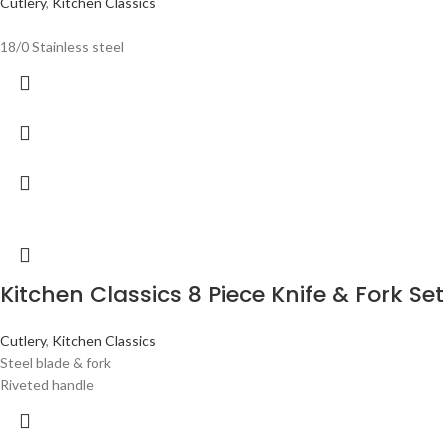
Cutlery
,
Kitchen Classics
18/0 Stainless steel
Kitchen Classics 8 Piece Knife & Fork Set
Cutlery
,
Kitchen Classics
Steel blade & fork
Riveted handle