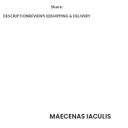
Share:
DESCRIPTION
REVIEWS (0)
SHIPPING & DELIVERY
MAECENAS IACULIS