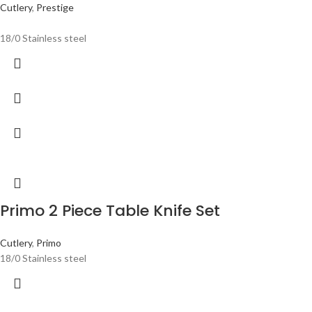
Cutlery
,
Prestige
18/0 Stainless steel
Primo 2 Piece Table Knife Set
Cutlery
,
Primo
18/0 Stainless steel