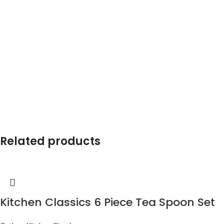
Related products
Kitchen Classics 6 Piece Tea Spoon Set