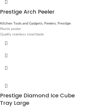
Prestige Arch Peeler
Kitchen Tools and Gadgets
,
Peelers
,
Prestige
Plastic peeler
Quality stainless steel blade
Prestige Diamond Ice Cube
Tray Large