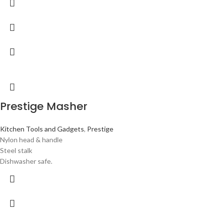
Prestige Masher
Kitchen Tools and Gadgets
,
Prestige
Nylon head & handle
Steel stalk
Dishwasher safe.