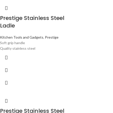
Prestige Stainless Steel
Ladle
Kitchen Tools and Gadgets
,
Prestige
Soft grip handle
Quality stainless steel
Prestige Stainless Steel