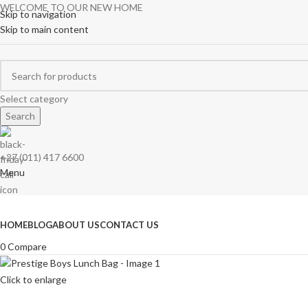
WELCOME TO OUR NEW HOME
Skip to navigation
Skip to main content
Select category
Search
+27 (011) 417 6600
Menu
Browse Categories
HOME
BLOG
ABOUT US
CONTACT US
0
Compare
Click to enlarge