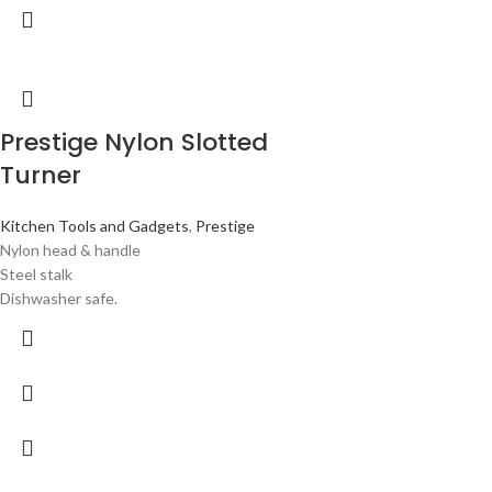
Prestige Nylon Slotted
Turner
Kitchen Tools and Gadgets
,
Prestige
Nylon head & handle
Steel stalk
Dishwasher safe.