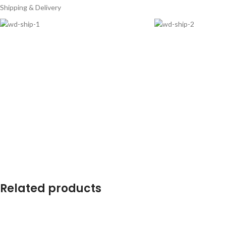
Shipping & Delivery
Related products