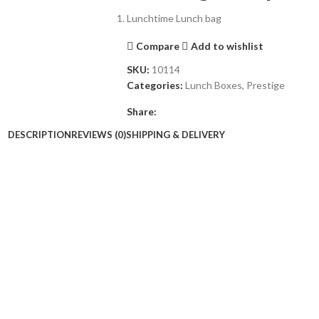
Lunchtime Lunch bag
Compare
Add to wishlist
SKU:
10114
Categories:
Lunch Boxes
,
Prestige
Share:
DESCRIPTION
REVIEWS (0)
SHIPPING & DELIVERY