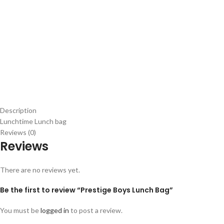
Description
Lunchtime Lunch bag
Reviews (0)
Reviews
There are no reviews yet.
Be the first to review “Prestige Boys Lunch Bag”
You must be
logged in
to post a review.