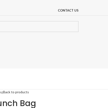
CONTACT US
ag
Back to products
Lunch Bag