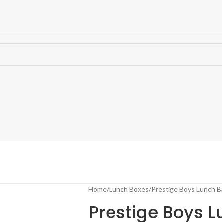
Home
Lunch Boxes
Prestige Boys Lunch B
Prestige Boys 