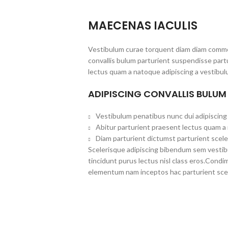
MAECENAS IACULIS
Vestibulum curae torquent diam diam commo
convallis bulum parturient suspendisse partu
lectus quam a natoque adipiscing a vestibul
ADIPISCING CONVALLIS BULUM
Vestibulum penatibus nunc dui adipiscing 
Abitur parturient praesent lectus quam a
Diam parturient dictumst parturient scele
Scelerisque adipiscing bibendum sem vestibul
tincidunt purus lectus nisl class eros.Cond
elementum nam inceptos hac parturient scel