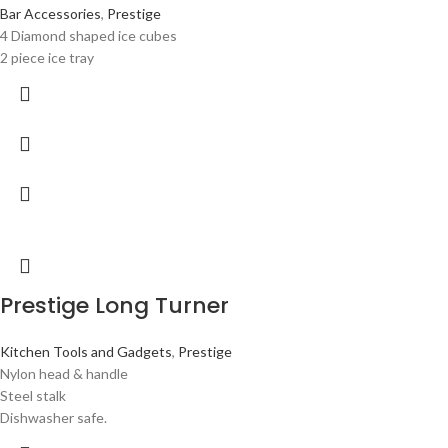
Bar Accessories
,
Prestige
4 Diamond shaped ice cubes
2 piece ice tray
Prestige Long Turner
Kitchen Tools and Gadgets
,
Prestige
Nylon head & handle
Steel stalk
Dishwasher safe.