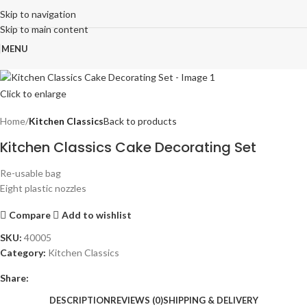
Skip to navigation
Skip to main content
MENU
Click to enlarge
Home
Kitchen Classics
Back to products
Kitchen Classics Cake Decorating Set
Re-usable bag
Eight plastic nozzles
Compare
Add to wishlist
SKU:
40005
Category:
Kitchen Classics
Share:
DESCRIPTION
REVIEWS (0)
SHIPPING & DELIVERY