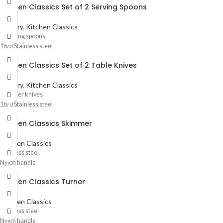
Kitchen Classics Set of 2 Serving Spoons
Cutlery
,
Kitchen Classics
2 Serving spoons
18/0 Stainless steel
Kitchen Classics Set of 2 Table Knives
Cutlery
,
Kitchen Classics
2 Dinner knives
18/0 Stainless steel
Kitchen Classics Skimmer
Kitchen Classics
Stainless steel
Nylon handle
Kitchen Classics Turner
Kitchen Classics
Stainless steel
Nylon handle