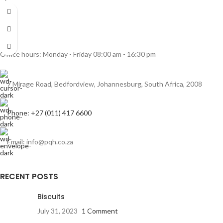
Office hours: Monday - Friday 08:00 am - 16:30 pm
7 Mirage Road, Bedfordview, Johannesburg, South Africa, 2008
Phone: +27 (011) 417 6600
Email: info@pqh.co.za
RECENT POSTS
Biscuits
July 31, 2023
1 Comment