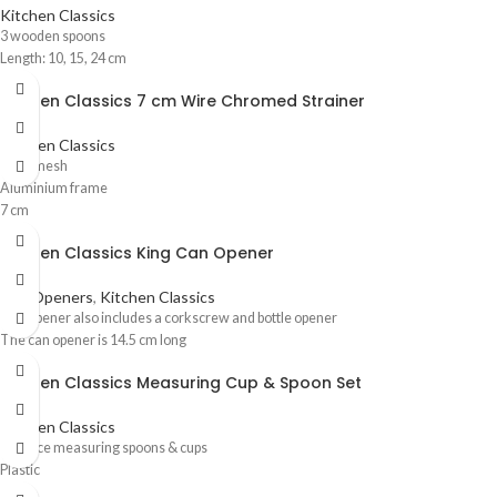
Kitchen Classics
3 wooden spoons
Length: 10, 15, 24 cm
Kitchen Classics 7 cm Wire Chromed Strainer
Kitchen Classics
Wire mesh
Aluminium frame
7 cm
Kitchen Classics King Can Opener
Can Openers
,
Kitchen Classics
Can opener also includes a corkscrew and bottle opener
The can opener is 14.5 cm long
Kitchen Classics Measuring Cup & Spoon Set
Kitchen Classics
10 Piece measuring spoons & cups
Plastic