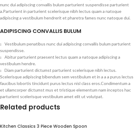
nunc dui adipiscing convallis bulum parturient suspendisse parturient
a.Parturient in parturient scelerisque nibh lectus quam a natoque
adipiscing a vestibulum hendrerit et pharetra fames nunc natoque dui.
ADIPISCING CONVALLIS BULUM
Vestibulum penatibus nunc dui adipiscing convallis bulum parturient
suspendisse.
Abitur parturient praesent lectus quam a natoque adipiscing a
vestibulum hendre.
Diam parturient dictumst parturient scelerisque nibh lectus.
Scelerisque adipiscing bibendum sem vestibulum et in a a a purus lectus
faucibus lobortis tincidunt purus lectus nisl class eros.Condimentum a
et ullamcorper dictumst mus et tristique elementum nam inceptos hac
parturient scelerisque vestibulum amet elit ut volutpat.
Related products
Kitchen Classics 3 Piece Wooden Spoon