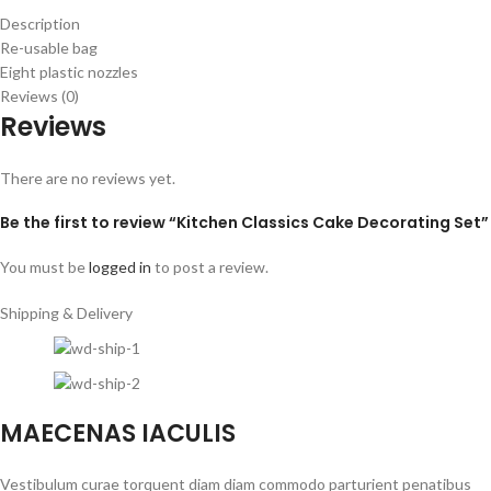
Description
Re-usable bag
Eight plastic nozzles
Reviews (0)
Reviews
There are no reviews yet.
Be the first to review “Kitchen Classics Cake Decorating Set”
You must be
logged in
to post a review.
Shipping & Delivery
MAECENAS IACULIS
Vestibulum curae torquent diam diam commodo parturient penatibus