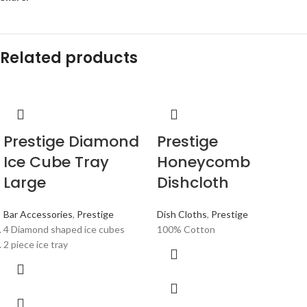
Related products
Prestige Diamond
Prestige
Ice Cube Tray
Honeycomb
Large
Dishcloth
Bar Accessories
,
Prestige
Dish Cloths
,
Prestige
4 Diamond shaped ice cubes
100% Cotton
2 piece ice tray