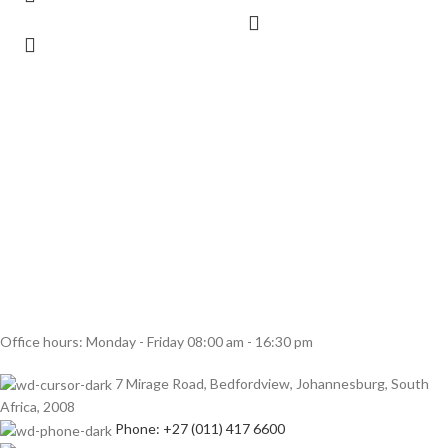
Office hours: Monday - Friday 08:00 am - 16:30 pm
7 Mirage Road, Bedfordview, Johannesburg, South
Africa, 2008
Phone: +27 (011) 417 6600