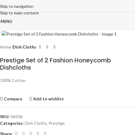
Skip to navigation
Skip to main content
MENU
Click to enlarge
Home
Dish Cloths
Prestige Set of 2 Fashion Honeycomb
Dishcloths
100% Cotton
Compare
Add to wishlist
SKU:
06506
Categories:
Dish Cloths
,
Prestige
Share: