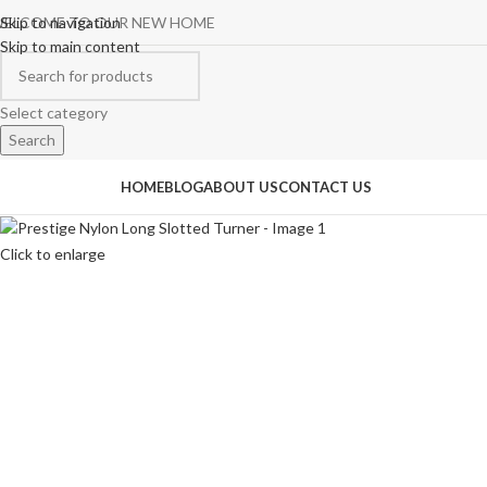
ELCOME TO OUR NEW HOME
Skip to navigation
Skip to main content
Select category
Search
rowse Categories
HOME
BLOG
ABOUT US
CONTACT US
Click to enlarge