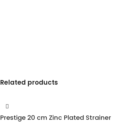
Related products
Prestige 20 cm Zinc Plated Strainer