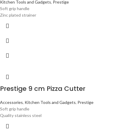
Kitchen Tools and Gadgets
,
Prestige
Soft grip handle
Zinc plated strainer
Prestige 9 cm Pizza Cutter
Accessories
,
Kitchen Tools and Gadgets
,
Prestige
Soft grip handle
Quality stainless steel