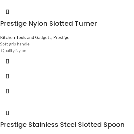
Prestige Nylon Slotted Turner
Kitchen Tools and Gadgets
,
Prestige
Soft grip handle
Quality Nylon
Prestige Stainless Steel Slotted Spoon