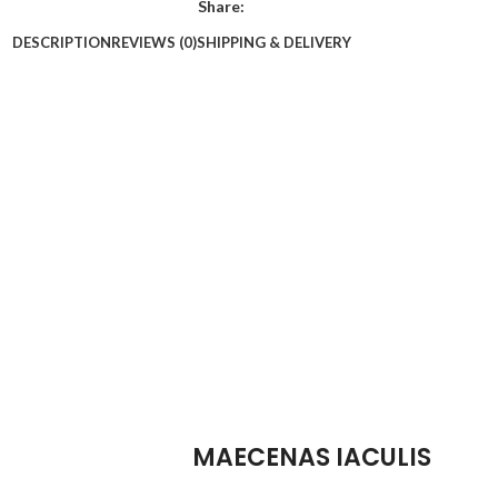
Share:
DESCRIPTION
REVIEWS (0)
SHIPPING & DELIVERY
MAECENAS IACULIS