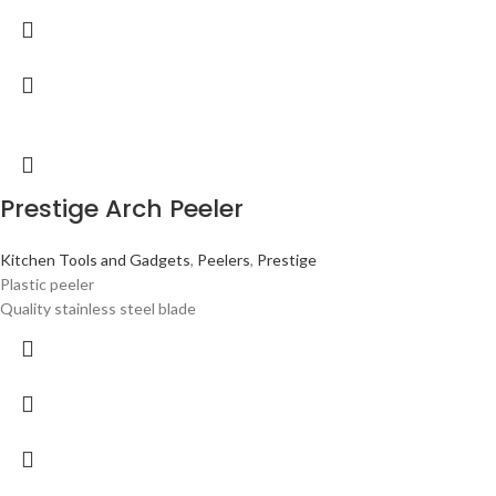
Prestige Arch Peeler
Kitchen Tools and Gadgets
,
Peelers
,
Prestige
Plastic peeler
Quality stainless steel blade