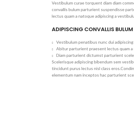
Vestibulum curae torquent diam diam commo
convallis bulum parturient suspendisse partu
lectus quam a natoque adipiscing a vestibul
ADIPISCING CONVALLIS BULUM
Vestibulum penatibus nunc dui adipiscing 
Abitur parturient praesent lectus quam a
Diam parturient dictumst parturient scele
Scelerisque adipiscing bibendum sem vestibul
tincidunt purus lectus nisl class eros.Cond
elementum nam inceptos hac parturient scel