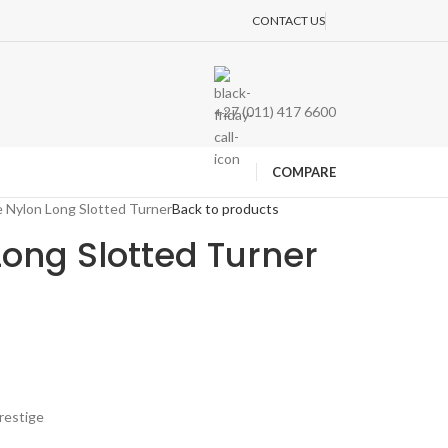
CONTACT US
+27 (011) 417 6600
COMPARE
e Nylon Long Slotted Turner
Back to products
Long Slotted Turner
restige