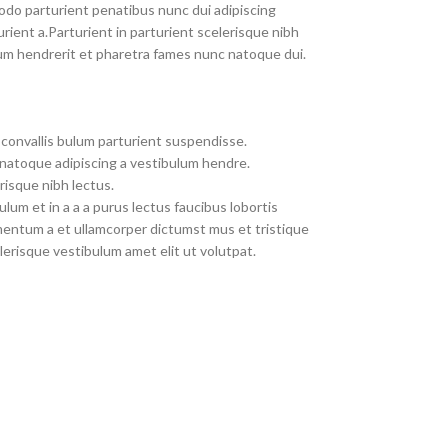
do parturient penatibus nunc dui adipiscing
rient a.Parturient in parturient scelerisque nibh
um hendrerit et pharetra fames nunc natoque dui.
convallis bulum parturient suspendisse.
 natoque adipiscing a vestibulum hendre.
risque nibh lectus.
um et in a a a purus lectus faucibus lobortis
imentum a et ullamcorper dictumst mus et tristique
erisque vestibulum amet elit ut volutpat.