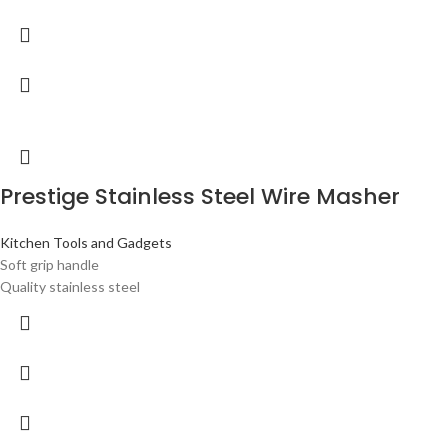
Prestige Stainless Steel Wire Masher
Kitchen Tools and Gadgets
Soft grip handle
Quality stainless steel