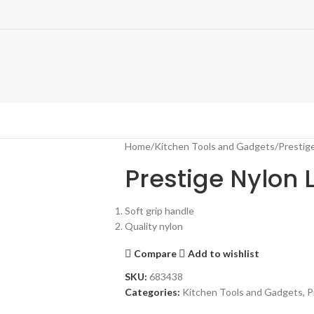
Home
Kitchen Tools and Gadgets
Prestig
Prestige Nylon 
Soft grip handle
Quality nylon
Compare
Add to wishlist
SKU:
683438
Categories:
Kitchen Tools and Gadgets
,
P