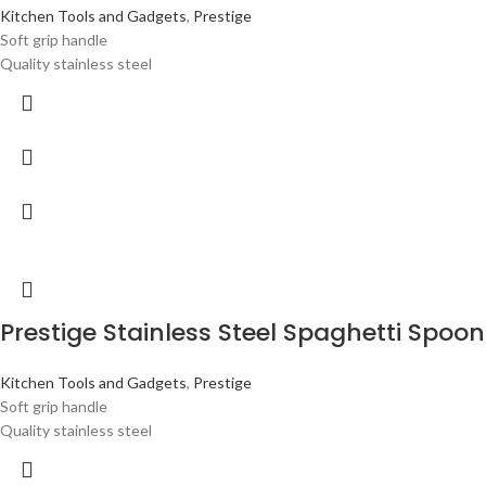
Kitchen Tools and Gadgets
,
Prestige
Soft grip handle
Quality stainless steel
Prestige Stainless Steel Spaghetti Spoon
Kitchen Tools and Gadgets
,
Prestige
Soft grip handle
Quality stainless steel