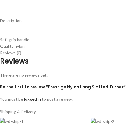
Description
Soft grip handle
Quality nylon
Reviews (0)
Reviews
There are no reviews yet.
Be the first to review “Prestige Nylon Long Slotted Turner”
You must be
logged in
to post a review.
Shipping & Delivery