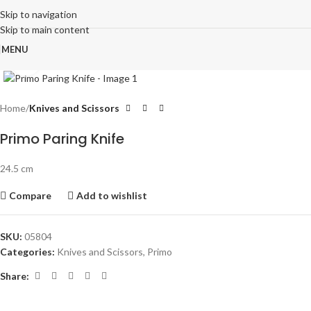
Skip to navigation
Skip to main content
MENU
Click to enlarge
Home
Knives and Scissors
Primo Paring Knife
24.5 cm
Compare
Add to wishlist
SKU:
05804
Categories:
Knives and Scissors
,
Primo
Share: