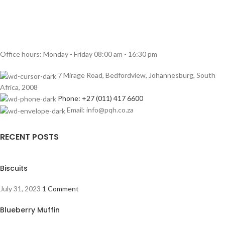
Office hours: Monday - Friday 08:00 am - 16:30 pm
7 Mirage Road, Bedfordview, Johannesburg, South
Africa, 2008
Phone: +27 (011) 417 6600
Email: info@pqh.co.za
RECENT POSTS
Biscuits
July 31, 2023
1 Comment
Blueberry Muffin