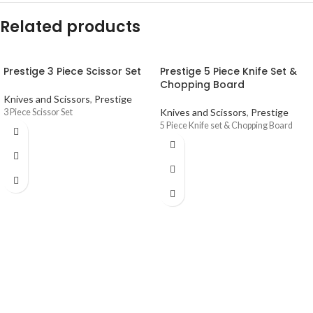
Related products
Prestige 3 Piece Scissor Set
Prestige 5 Piece Knife Set &
Chopping Board
Knives and Scissors
,
Prestige
Knives and Scissors
,
Prestige
3 Piece Scissor Set
5 Piece Knife set & Chopping Board