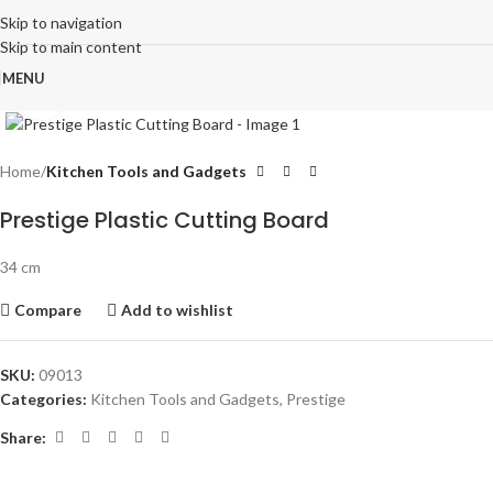
Skip to navigation
Skip to main content
MENU
Click to enlarge
Home
Kitchen Tools and Gadgets
Prestige Plastic Cutting Board
34 cm
Compare
Add to wishlist
SKU:
09013
Categories:
Kitchen Tools and Gadgets
,
Prestige
Share: