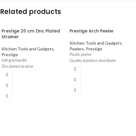
Related products
Prestige 20 cm Zinc Plated
Prestige Arch Peeler
Strainer
Kitchen Tools and Gadgets
,
Kitchen Tools and Gadgets
,
Peelers
,
Prestige
Prestige
Plastic peeler
Soft grip handle
Quality stainless steel blade
Zinc plated strainer