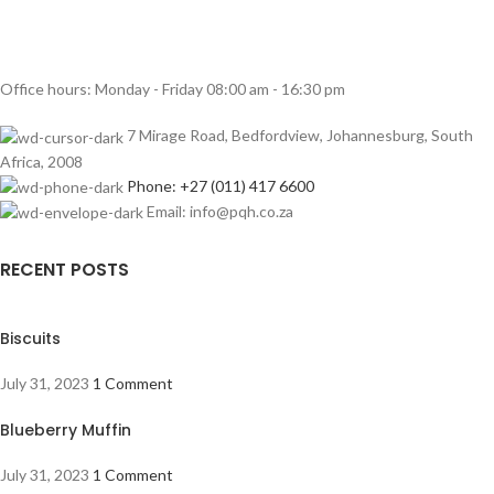
Office hours: Monday - Friday 08:00 am - 16:30 pm
7 Mirage Road, Bedfordview, Johannesburg, South
Africa, 2008
Phone: +27 (011) 417 6600
Email: info@pqh.co.za
RECENT POSTS
Biscuits
July 31, 2023
1 Comment
Blueberry Muffin
July 31, 2023
1 Comment