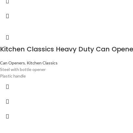
Kitchen Classics Heavy Duty Can Opene
Can Openers
,
Kitchen Classics
Steel with bottle opener
Plastic handle