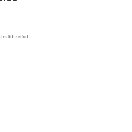
res little effort