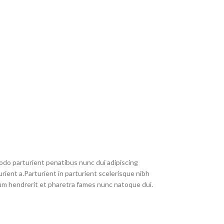
do parturient penatibus nunc dui adipiscing
rient a.Parturient in parturient scelerisque nibh
um hendrerit et pharetra fames nunc natoque dui.