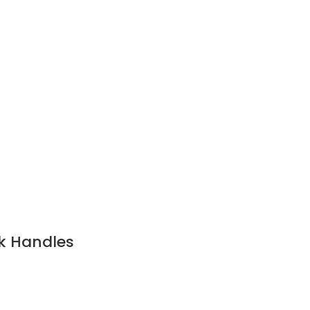
k Handles