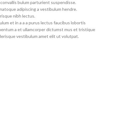
convallis bulum parturient suspendisse.
 natoque adipiscing a vestibulum hendre.
risque nibh lectus.
um et in a a a purus lectus faucibus lobortis
imentum a et ullamcorper dictumst mus et tristique
erisque vestibulum amet elit ut volutpat.