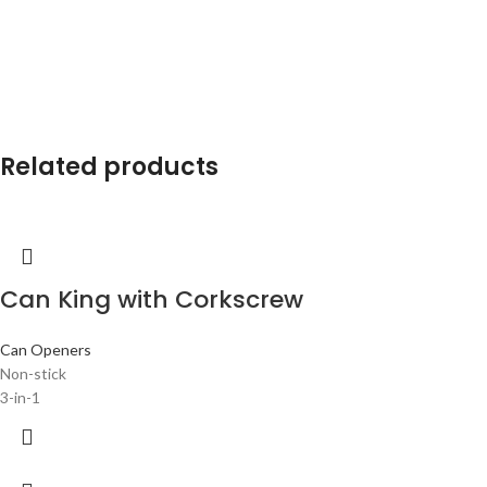
Related products
Can King with Corkscrew
Can Openers
Non-stick
3-in-1