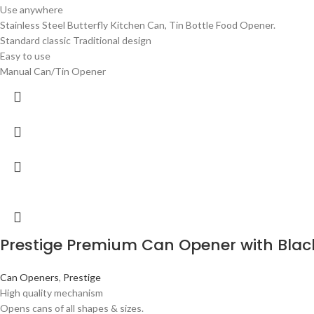
Use anywhere
Stainless Steel Butterfly Kitchen Can, Tin Bottle Food Opener.
Standard classic Traditional design
Easy to use
Manual Can/Tin Opener
Prestige Premium Can Opener with Blac
Can Openers
,
Prestige
High quality mechanism
Opens cans of all shapes & sizes.