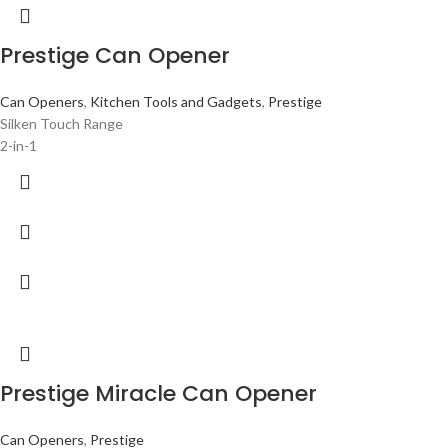
Prestige Can Opener
Can Openers
,
Kitchen Tools and Gadgets
,
Prestige
Silken Touch Range
2-in-1
Prestige Miracle Can Opener
Can Openers
,
Prestige