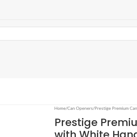
Home
Can Openers
Prestige Premium Can
Prestige Prem
with White Han