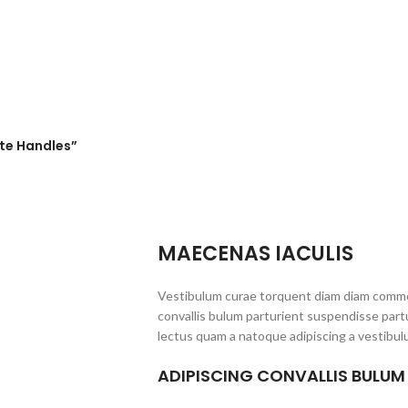
ite Handles”
MAECENAS IACULIS
Vestibulum curae torquent diam diam commo
convallis bulum parturient suspendisse partu
lectus quam a natoque adipiscing a vestibul
ADIPISCING CONVALLIS BULUM