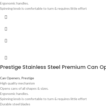
Ergonomic handles.
Spinning knob is comfortable to turn & requires little effort
Prestige Stainless Steel Premium Can O
Can Openers
,
Prestige
High quality mechanism
Opens cans of all shapes & sizes.
Ergonomic handles.
Spinning knob is comfortable to turn & requires little effort
Durable steel blades