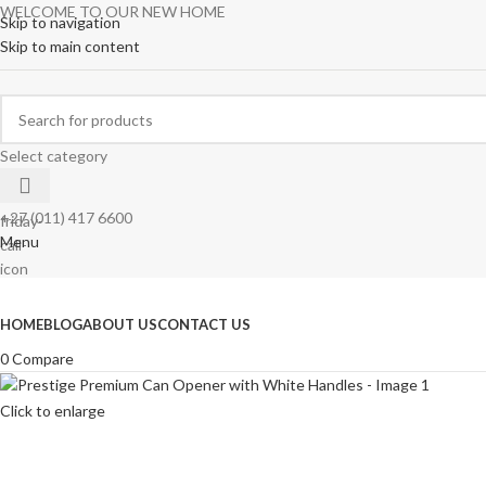
WELCOME TO OUR NEW HOME
Skip to navigation
Skip to main content
Select category
+27 (011) 417 6600
Menu
Browse Categories
HOME
BLOG
ABOUT US
CONTACT US
0
Compare
Click to enlarge