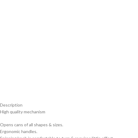
Description
High quality mechanism
Opens cans of all shapes & sizes.
Ergonomic handles.