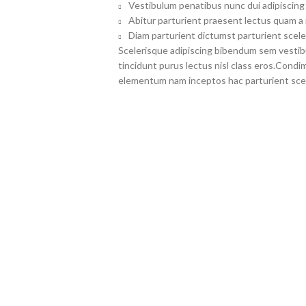
Vestibulum penatibus nunc dui adipiscing 
Abitur parturient praesent lectus quam a
Diam parturient dictumst parturient scele
Scelerisque adipiscing bibendum sem vestibul
tincidunt purus lectus nisl class eros.Cond
elementum nam inceptos hac parturient scel