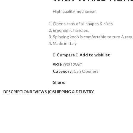
High quality mechanism
Opens cans of all shapes & sizes.
Ergonomic handles.
Spinning knob is comfortable to turn & requi
Made in Italy
Compare
Add to wishlist
SKU:
03312WG
Category:
Can Openers
Share:
DESCRIPTION
REVIEWS (0)
SHIPPING & DELIVERY