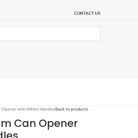
CONTACT US
 Opener with White Handles
Back to products
ium Can Opener
dles