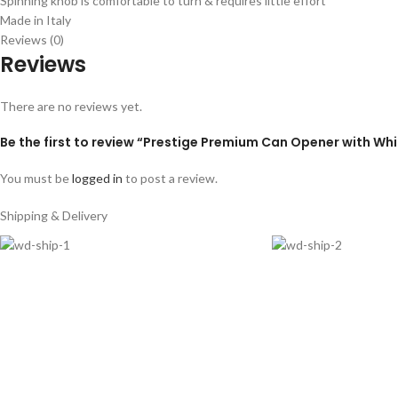
Spinning knob is comfortable to turn & requires little effort
Made in Italy
Reviews (0)
Reviews
There are no reviews yet.
Be the first to review “Prestige Premium Can Opener with Wh
You must be
logged in
to post a review.
Shipping & Delivery