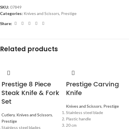
SKU:
07849
Categories:
Knives and Scissors
,
Prestige
Share:
Related products
Prestige 8 Piece
Prestige Carving
Steak Knife & Fork
Knife
Set
Knives and Scissors
,
Prestige
Stainless steel blade
Cutlery
,
Knives and Scissors
,
Plastic handle
Prestige
20 cm
Stainless steel blades