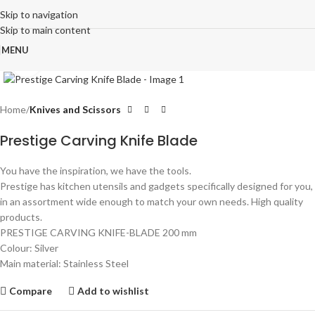
Skip to navigation
Skip to main content
MENU
Click to enlarge
Home
Knives and Scissors
Prestige Carving Knife Blade
You have the inspiration, we have the tools.
Prestige has kitchen utensils and gadgets specifically designed for you,
in an assortment wide enough to match your own needs. High quality
products.
PRESTIGE CARVING KNIFE-BLADE 200 mm
Colour: Silver
Main material: Stainless Steel
Compare
Add to wishlist