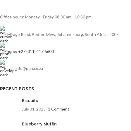
Office hours: Monday - Friday 08:00 am - 16:30 pm
7 Mirage Road, Bedfordview, Johannesburg, South Africa, 2008
Phone: +27 (011) 417 6600
Email: info@pqh.co.za
RECENT POSTS
Biscuits
July 31, 2023
1 Comment
Blueberry Muffin