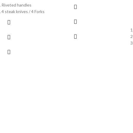
Riveted handles
4 steak knives / 4 Forks