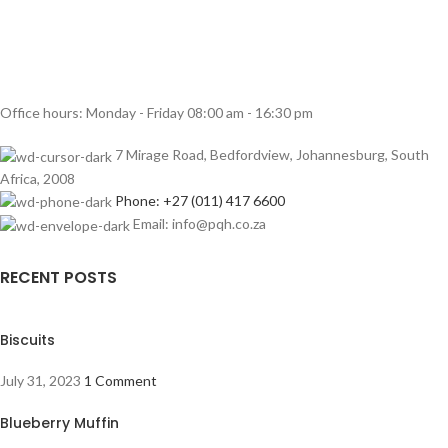
Office hours: Monday - Friday 08:00 am - 16:30 pm
7 Mirage Road, Bedfordview, Johannesburg, South
Africa, 2008
Phone: +27 (011) 417 6600
Email: info@pqh.co.za
RECENT POSTS
Biscuits
July 31, 2023
1 Comment
Blueberry Muffin