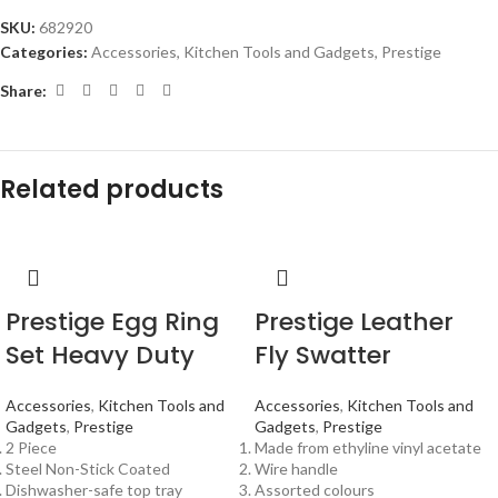
SKU:
682920
Categories:
Accessories
,
Kitchen Tools and Gadgets
,
Prestige
Share:
Related products
Prestige Egg Ring
Prestige Leather
Set Heavy Duty
Fly Swatter
Accessories
,
Kitchen Tools and
Accessories
,
Kitchen Tools and
Gadgets
,
Prestige
Gadgets
,
Prestige
2 Piece
Made from ethyline vinyl acetate
Steel Non-Stick Coated
Wire handle
Dishwasher-safe top tray
Assorted colours