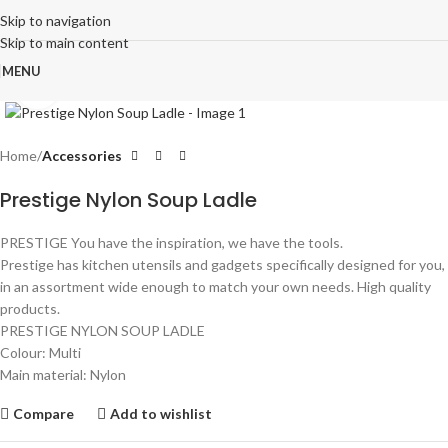
Skip to navigation
Skip to main content
MENU
Click to enlarge
Home
Accessories
Prestige Nylon Soup Ladle
PRESTIGE You have the inspiration, we have the tools.
Prestige has kitchen utensils and gadgets specifically designed for you,
in an assortment wide enough to match your own needs. High quality
products.
PRESTIGE NYLON SOUP LADLE
Colour: Multi
Main material: Nylon
Compare
Add to wishlist