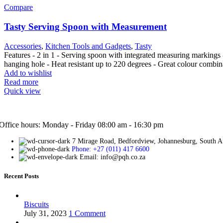
Compare
Tasty Serving Spoon with Measurement
Accessories
,
Kitchen Tools and Gadgets
,
Tasty
Features - 2 in 1 - Serving spoon with integrated measuring markings 
hanging hole - Heat resistant up to 220 degrees - Great colour combi
Add to wishlist
Read more
Quick view
Office hours: Monday - Friday 08:00 am - 16:30 pm
7 Mirage Road, Bedfordview, Johannesburg, South A
Phone: +27 (011) 417 6600
Email: info@pqh.co.za
Recent Posts
Biscuits
July 31, 2023
1 Comment