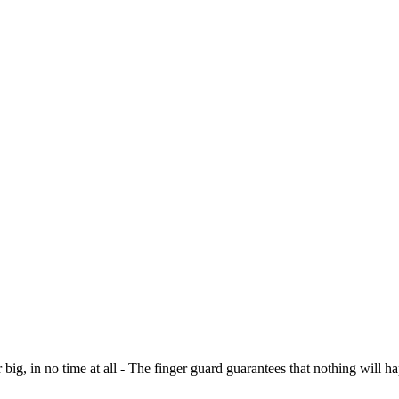
r big, in no time at all - The finger guard guarantees that nothing will