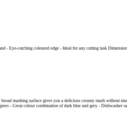
nd - Eye-catching coloured edge - Ideal for any cutting task Dimension
he broad mashing surface gives you a delicious creamy mash without muc
degrees - Great colour combination of dark blue and grey - Dishwasher s