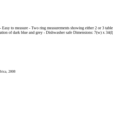
- Easy to measure - Two ring measurements showing either 2 or 3 tables
nation of dark blue and grey - Dishwasher safe Dimensions: 7(w) x 34(l
frica, 2008