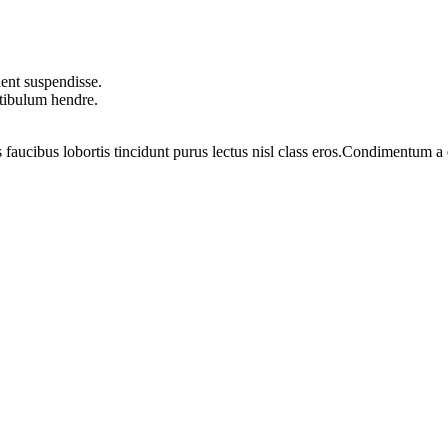
ent suspendisse.
stibulum hendre.
 faucibus lobortis tincidunt purus lectus nisl class eros.Condimentum 