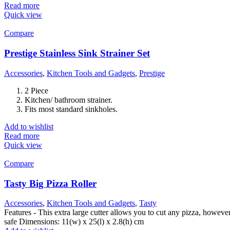
Read more
Quick view
Compare
Prestige Stainless Sink Strainer Set
Accessories
,
Kitchen Tools and Gadgets
,
Prestige
2 Piece
Kitchen/ bathroom strainer.
Fits most standard sinkholes.
Add to wishlist
Read more
Quick view
Compare
Tasty Big Pizza Roller
Accessories
,
Kitchen Tools and Gadgets
,
Tasty
Features - This extra large cutter allows you to cut any pizza, howeve
safe Dimensions: 11(w) x 25(l) x 2.8(h) cm