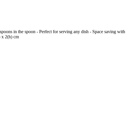
poons in the spoon - Perfect for serving any dish - Space saving with
) x 2(h) cm