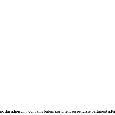
dui adipiscing convallis bulum parturient suspendisse parturient a.Part