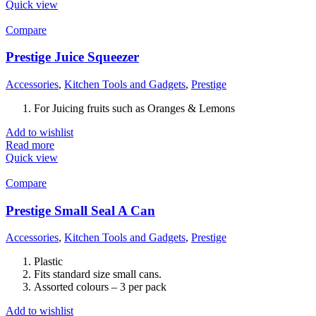
Quick view
Compare
Prestige Juice Squeezer
Accessories
,
Kitchen Tools and Gadgets
,
Prestige
For Juicing fruits such as Oranges & Lemons
Add to wishlist
Read more
Quick view
Compare
Prestige Small Seal A Can
Accessories
,
Kitchen Tools and Gadgets
,
Prestige
Plastic
Fits standard size small cans.
Assorted colours – 3 per pack
Add to wishlist