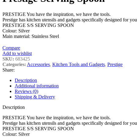
PRESTIGE You have the inspiration, we have the tools.
Prestige has kitchen utensils and gadgets specifically designed for y
PRESTIGE S/S SERVING SPOON
Colour: Silver
Main material: Stainless Steel
Compare
Add to wishlist
SKU:
683425
Categories:
Accessories
,
Kitchen Tools and Gadgets
,
Prestige
Share:
Description
Additional information
Reviews (0)
Shipping & Delivery
Description
PRESTIGE You have the inspiration, we have the tools.
Prestige has kitchen utensils and gadgets specifically designed for y
PRESTIGE S/S SERVING SPOON
Colour: Silver