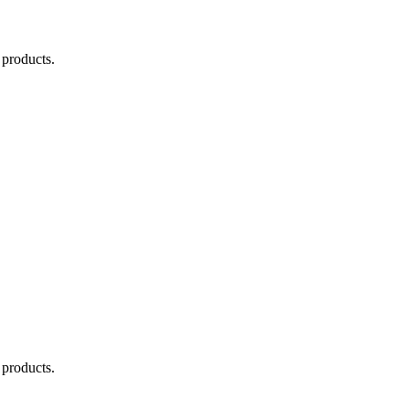
 products.
 products.