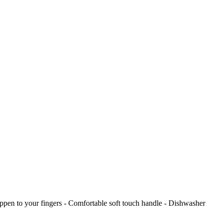
 happen to your fingers - Comfortable soft touch handle - Dishwasher