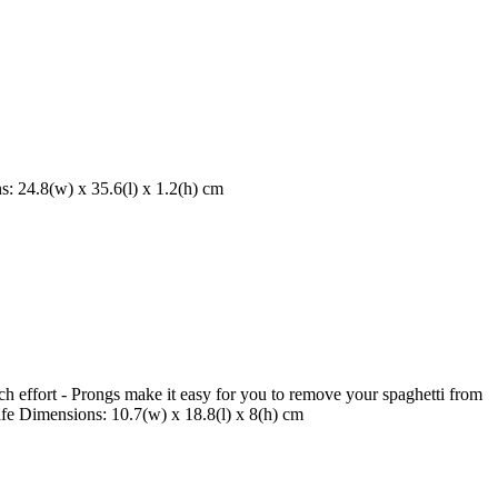
s: 24.8(w) x 35.6(l) x 1.2(h) cm
h effort - Prongs make it easy for you to remove your spaghetti from
afe Dimensions: 10.7(w) x 18.8(l) x 8(h) cm