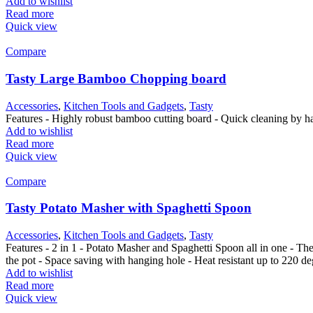
Add to wishlist
Read more
Quick view
Compare
Tasty Large Bamboo Chopping board
Accessories
,
Kitchen Tools and Gadgets
,
Tasty
Features - Highly robust bamboo cutting board - Quick cleaning by ha
Add to wishlist
Read more
Quick view
Compare
Tasty Potato Masher with Spaghetti Spoon
Accessories
,
Kitchen Tools and Gadgets
,
Tasty
Features - 2 in 1 - Potato Masher and Spaghetti Spoon all in one - T
the pot - Space saving with hanging hole - Heat resistant up to 220 
Add to wishlist
Read more
Quick view