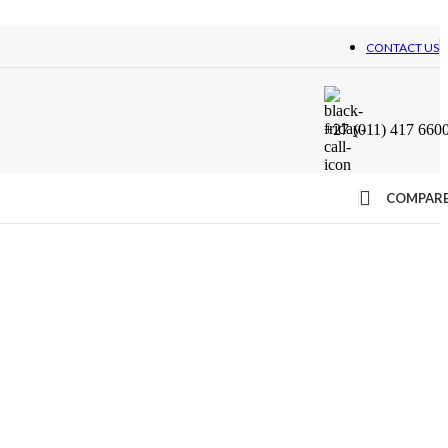
CONTACT US
+27 (011) 417 660
COMPAR