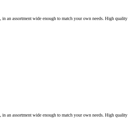
ou, in an assortment wide enough to match your own needs. High quality
ou, in an assortment wide enough to match your own needs. High quality