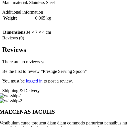
Main material: Stainless Steel
Additional information
Weight
0.065 kg
Dimensions
34 × 7 × 4 cm
Reviews (0)
Reviews
There are no reviews yet.
Be the first to review “Prestige Serving Spoon”
You must be
logged in
to post a review.
Shipping & Delivery
MAECENAS IACULIS
Vestibulum curae torquent diam diam commodo parturient penatibus nunc 