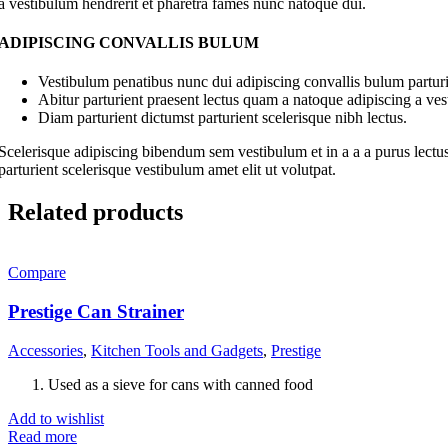
a vestibulum hendrerit et pharetra fames nunc natoque dui.
ADIPISCING CONVALLIS BULUM
Vestibulum penatibus nunc dui adipiscing convallis bulum parturi
Abitur parturient praesent lectus quam a natoque adipiscing a ve
Diam parturient dictumst parturient scelerisque nibh lectus.
Scelerisque adipiscing bibendum sem vestibulum et in a a a purus lectus
parturient scelerisque vestibulum amet elit ut volutpat.
Related products
Compare
Prestige Can Strainer
Accessories
,
Kitchen Tools and Gadgets
,
Prestige
Used as a sieve for cans with canned food
Add to wishlist
Read more