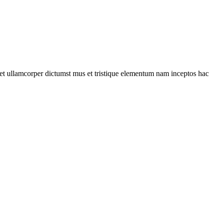
a et ullamcorper dictumst mus et tristique elementum nam inceptos hac