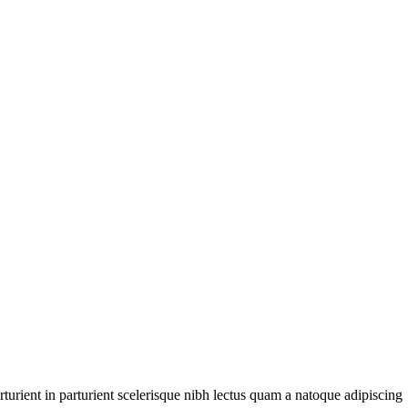
urient in parturient scelerisque nibh lectus quam a natoque adipiscing