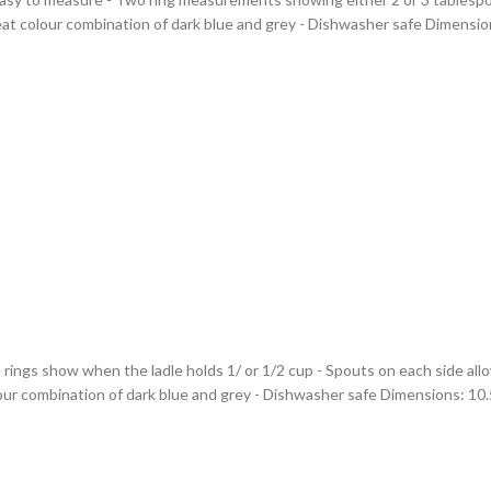
at colour combination of dark blue and grey - Dishwasher safe Dimensions
rings show when the ladle holds 1/ or 1/2 cup - Spouts on each side allo
ur combination of dark blue and grey - Dishwasher safe Dimensions: 10.5(