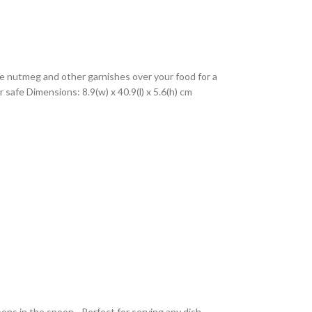
rate nutmeg and other garnishes over your food for a
safe Dimensions: 8.9(w) x 40.9(l) x 5.6(h) cm
ns in the spoon - Perfect for serving any dish -