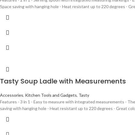
Space saving with hanging hole - Heat resistant up to 220 degrees - Gre
Tasty Soup Ladle with Measurements
Accessories
,
Kitchen Tools and Gadgets
,
Tasty
Features - 3 in 1 - Easy to measure with integrated measurements - The 
saving with hanging hole - Heat resistant up to 220 degrees - Great colo