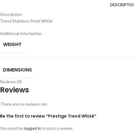
DESCRIPTI
Description
Trend Stainless Steel Whisk
Additional information
WEIGHT
DIMENSIONS
Reviews (0)
Reviews
There are no reviews yet.
Be the first to review “Prestige Trend Whisk”
You must be
logged in
to post a review.