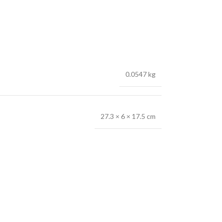
0.0547 kg
27.3 × 6 × 17.5 cm