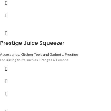
Prestige Juice Squeezer
Accessories
,
Kitchen Tools and Gadgets
,
Prestige
For Juicing fruits such as Oranges & Lemons