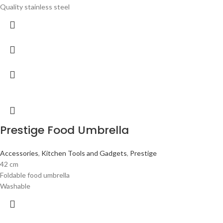
Quality stainless steel
Prestige Food Umbrella
Accessories
,
Kitchen Tools and Gadgets
,
Prestige
42 cm
Foldable food umbrella
Washable