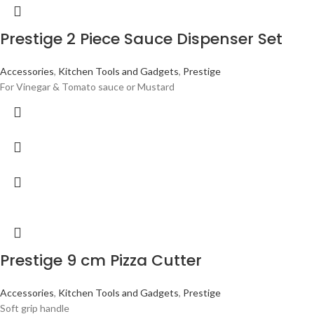
Prestige 2 Piece Sauce Dispenser Set
Accessories
,
Kitchen Tools and Gadgets
,
Prestige
For Vinegar & Tomato sauce or Mustard
Prestige 9 cm Pizza Cutter
Accessories
,
Kitchen Tools and Gadgets
,
Prestige
Soft grip handle