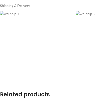
Shipping & Delivery
Related products