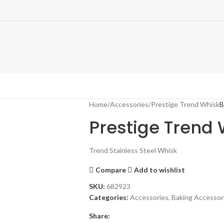
Home
Accessories
Prestige Trend Whisk
B
Prestige Trend 
Trend Stainless Steel Whisk
Compare
Add to wishlist
SKU:
682923
Categories:
Accessories
,
Baking Accessor
Share: