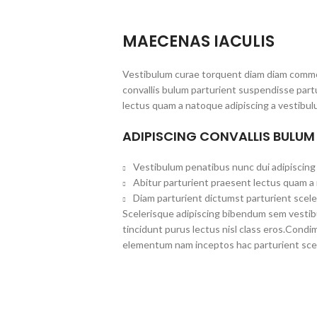
MAECENAS IACULIS
Vestibulum curae torquent diam diam commo
convallis bulum parturient suspendisse partu
lectus quam a natoque adipiscing a vestibul
ADIPISCING CONVALLIS BULUM
Vestibulum penatibus nunc dui adipiscing 
Abitur parturient praesent lectus quam a
Diam parturient dictumst parturient scele
Scelerisque adipiscing bibendum sem vestibul
tincidunt purus lectus nisl class eros.Cond
elementum nam inceptos hac parturient scel