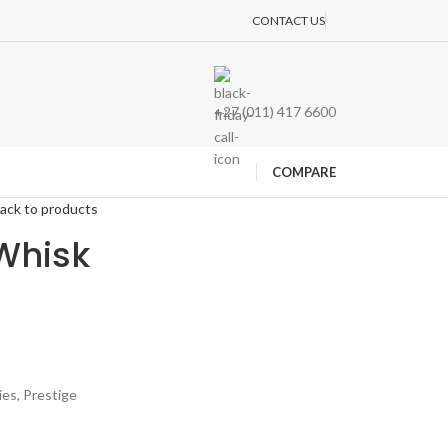
CONTACT US
+27 (011) 417 6600
COMPARE
ack to products
Whisk
ies
,
Prestige