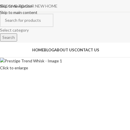
ELCOME TO OUR NEW HOME
Skip to navigation
Skip to main content
Select category
Search
rowse Categories
HOME
BLOG
ABOUT US
CONTACT US
Click to enlarge