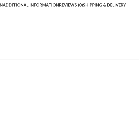
ON
ADDITIONAL INFORMATION
REVIEWS (0)
SHIPPING & DELIVERY