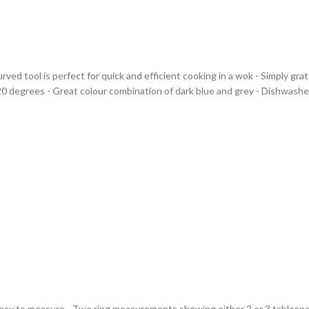
 curved tool is perfect for quick and efficient cooking in a wok - Simply g
20 degrees - Great colour combination of dark blue and grey - Dishwasher 
Easy to measure - Two ring measurements showing either 2 or 3 tablespoo