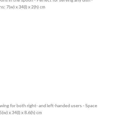
: 7(w) x 34(l) x 2(h) cm
wing for both right- and left-handed users - Space
w) x 34(l) x 8.6(h) cm