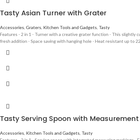
Tasty Asian Turner with Grater
Accessories
,
Graters
,
Kitchen Tools and Gadgets
,
Tasty
Features - 2 in 1 - Turner with a creative grater function - This slightly
fresh addition - Space saving with hanging hole - Heat resistant up to 2
Tasty Serving Spoon with Measurement
Accessories
,
Kitchen Tools and Gadgets
,
Tasty
Features - 2 in 1 - Serving spoon with integrated measuring markings - 