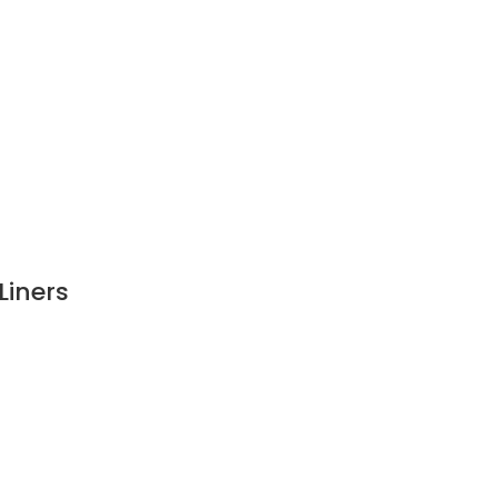
Liners