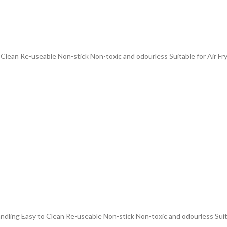
 Clean Re-useable Non-stick Non-toxic and odourless Suitable for Air Fr
andling Easy to Clean Re-useable Non-stick Non-toxic and odourless Suit