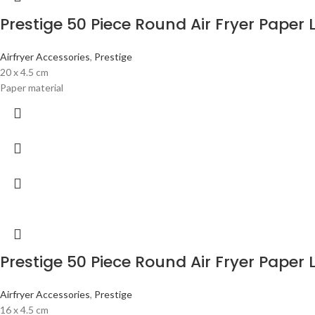
Prestige 50 Piece Round Air Fryer Paper 
Airfryer Accessories
,
Prestige
20 x 4.5 cm
Paper material
Prestige 50 Piece Round Air Fryer Paper 
Airfryer Accessories
,
Prestige
16 x 4.5 cm