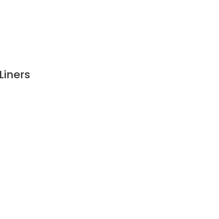
Liners