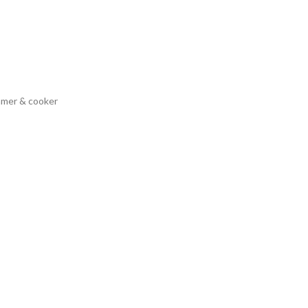
eamer & cooker