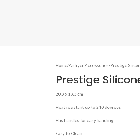
Home
Airfryer Accessories
Prestige Silicon
Prestige Silicon
20.3 x 13.3 cm
Heat resistant up to 240 degrees
Has handles for easy handling
Easy to Clean