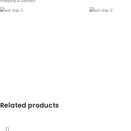
Shipping & Delivery
Related products