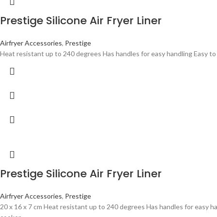
Prestige Silicone Air Fryer Liner
Airfryer Accessories
,
Prestige
Heat resistant up to 240 degrees Has handles for easy handling Easy to
Prestige Silicone Air Fryer Liner
Airfryer Accessories
,
Prestige
20 x 16 x 7 cm Heat resistant up to 240 degrees Has handles for easy h