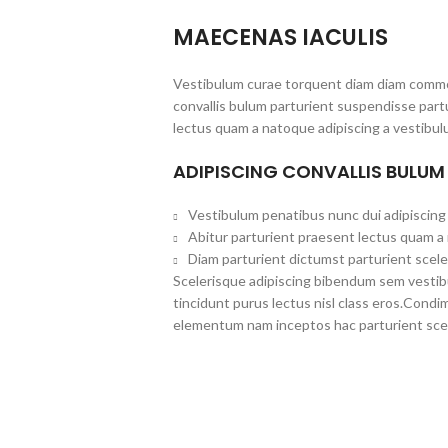
MAECENAS IACULIS
Vestibulum curae torquent diam diam commo
convallis bulum parturient suspendisse partu
lectus quam a natoque adipiscing a vestibul
ADIPISCING CONVALLIS BULUM
Vestibulum penatibus nunc dui adipiscing 
Abitur parturient praesent lectus quam a
Diam parturient dictumst parturient scele
Scelerisque adipiscing bibendum sem vestibul
tincidunt purus lectus nisl class eros.Cond
elementum nam inceptos hac parturient scel