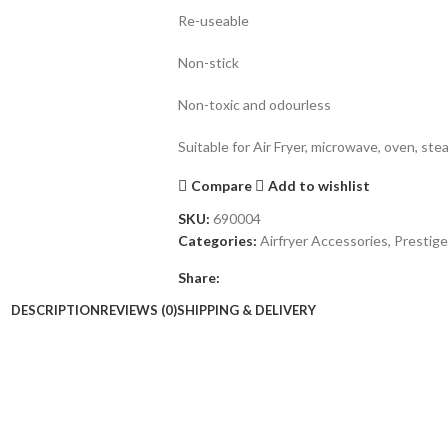
Re-useable
Non-stick
Non-toxic and odourless
Suitable for Air Fryer, microwave, oven, st
Compare
Add to wishlist
SKU:
690004
Categories:
Airfryer Accessories
,
Prestige
Share:
DESCRIPTION
REVIEWS (0)
SHIPPING & DELIVERY