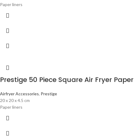
Paper liners
Prestige 50 Piece Square Air Fryer Paper 
Airfryer Accessories
,
Prestige
20 x 20 x 4.5 cm
Paper liners