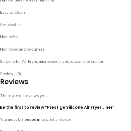
Easy to Clean
Re-useable
Non-stick
Non-toxic and odourless
Suitable for Air Fryer, microwave, oven, steamer & cooker
Reviews (0)
Reviews
There are no reviews yet.
Be the first to review “Prestige Silicone Air Fryer Liner”
You must be
logged in
to post a review.