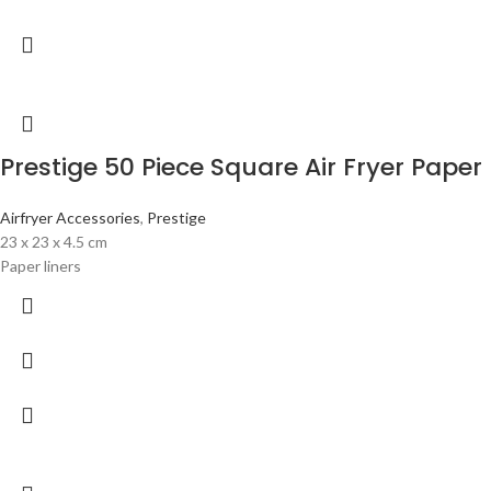
Prestige 50 Piece Square Air Fryer Paper 
Airfryer Accessories
,
Prestige
23 x 23 x 4.5 cm
Paper liners