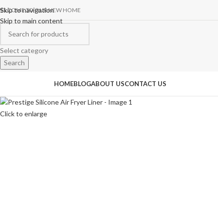
Skip to navigation
ELCOME TO OUR NEW HOME
Skip to main content
Select category
Search
rowse Categories
HOME
BLOG
ABOUT US
CONTACT US
Click to enlarge