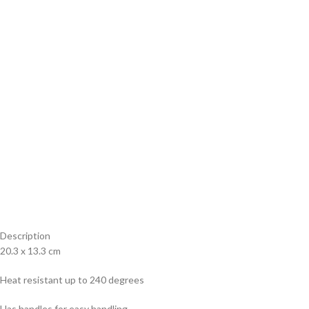
Description
20.3 x 13.3 cm
Heat resistant up to 240 degrees
Has handles for easy handling