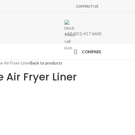
CONTACT US
+27 (011) 417 6600
COMPARE
e Air Fryer Liner
Back to products
e Air Fryer Liner