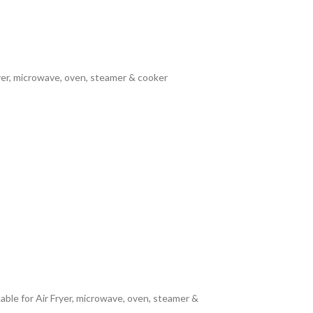
yer, microwave, oven, steamer & cooker
able for Air Fryer, microwave, oven, steamer &