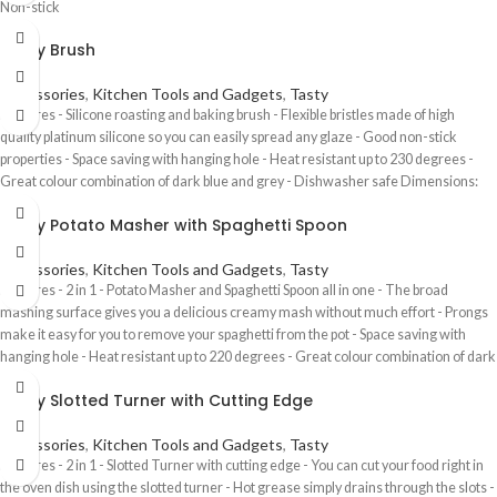
Non-stick
Tasty Brush
Accessories
,
Kitchen Tools and Gadgets
,
Tasty
Features - Silicone roasting and baking brush - Flexible bristles made of high
quality platinum silicone so you can easily spread any glaze - Good non-stick
properties - Space saving with hanging hole - Heat resistant up to 230 degrees -
Great colour combination of dark blue and grey - Dishwasher safe Dimensions:
5(w) x 19.8(l) x 2(h) cm
Tasty Potato Masher with Spaghetti Spoon
Accessories
,
Kitchen Tools and Gadgets
,
Tasty
Features - 2 in 1 - Potato Masher and Spaghetti Spoon all in one - The broad
mashing surface gives you a delicious creamy mash without much effort - Prongs
make it easy for you to remove your spaghetti from the pot - Space saving with
hanging hole - Heat resistant up to 220 degrees - Great colour combination of dark
blue and grey - Dishwasher safe Dimensions: 10.7(w) x 18.8(l) x 8(h) cm
Tasty Slotted Turner with Cutting Edge
Accessories
,
Kitchen Tools and Gadgets
,
Tasty
Features - 2 in 1 - Slotted Turner with cutting edge - You can cut your food right in
the oven dish using the slotted turner - Hot grease simply drains through the slots -