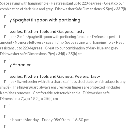
Space saving with hanging hole - Heat resistant up to 220 degrees - Great colour
combination of dark blue and grey - Dishwasher Safe Dimensions: 9.5(w) x 33.7(l)
x 6.3(h) cm
Tasty Spaghetti spoon with portioning
Accessories
,
Kitchen Tools and Gadgets
,
Tasty
Features - 2 in 1 - Spaghetti spoon with portioning function - Define the perfect
amount - No more leftovers - Easy lifting - Space saving with hanging hole - Heat
resistant up to 220 degrees - Great colour combination of dark blue and grey -
Dishwasher safe Dimensions: 7(w) x 34(l) x 2.5(h) cm
Tasty Y-peeler
Accessories
,
Kitchen Tools and Gadgets
,
Peelers
,
Tasty
Features - Swivel peeler with ultra sharp stainless steel blade which adapts to any
shape - The finger guard always ensures your fingers are protected - Includes
blemishes remover - Comfortable soft touch handle - Dishwasher safe
Dimensions: 7(w) x 19.2(l) x 2.5(h) cm
Office hours: Monday - Friday 08:00 am - 16:30 pm