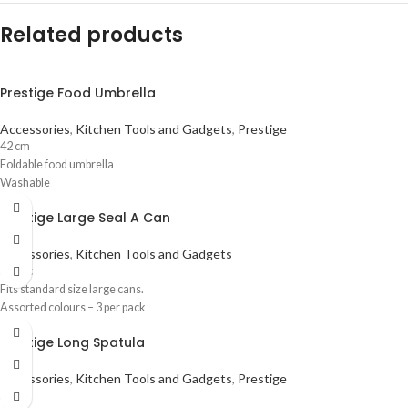
Related products
Prestige Food Umbrella
Accessories
,
Kitchen Tools and Gadgets
,
Prestige
42 cm
Foldable food umbrella
Washable
Prestige Large Seal A Can
Accessories
,
Kitchen Tools and Gadgets
Plastic
Fits standard size large cans.
Assorted colours – 3 per pack
Prestige Long Spatula
Accessories
,
Kitchen Tools and Gadgets
,
Prestige
Nylon