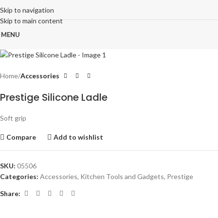
Skip to navigation
Skip to main content
MENU
Home
Accessories
Prestige Silicone Ladle
Soft grip
Compare
Add to wishlist
SKU:
05506
Categories:
Accessories
,
Kitchen Tools and Gadgets
,
Prestige
Share: