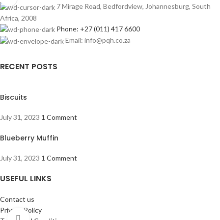
7 Mirage Road, Bedfordview, Johannesburg, South
Africa, 2008
Phone: +27 (011) 417 6600
Email: info@pqh.co.za
RECENT POSTS
Biscuits
July 31, 2023
1 Comment
Blueberry Muffin
July 31, 2023
1 Comment
USEFUL LINKS
Contact us
Privacy Policy
Click to enlarge