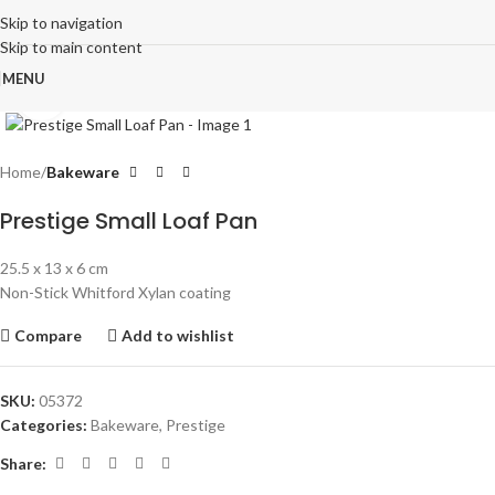
Skip to navigation
Skip to main content
MENU
Click to enlarge
Home
Bakeware
Prestige Small Loaf Pan
25.5 x 13 x 6 cm
Non-Stick Whitford Xylan coating
Compare
Add to wishlist
SKU:
05372
Categories:
Bakeware
,
Prestige
Share: