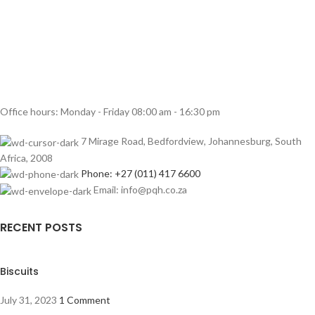
Office hours: Monday - Friday 08:00 am - 16:30 pm
7 Mirage Road, Bedfordview, Johannesburg, South
Africa, 2008
Phone: +27 (011) 417 6600
Email: info@pqh.co.za
RECENT POSTS
Biscuits
July 31, 2023
1 Comment