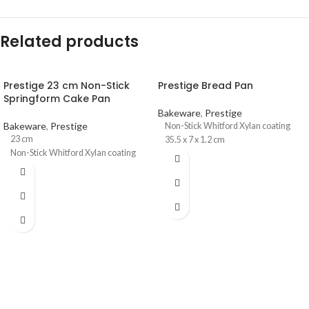
Related products
Prestige 23 cm Non-Stick
Prestige Bread Pan
Springform Cake Pan
Bakeware
,
Prestige
Bakeware
,
Prestige
Non-Stick Whitford Xylan coating
23 cm
35.5 x 7 x 1.2 cm
Non-Stick Whitford Xylan coating