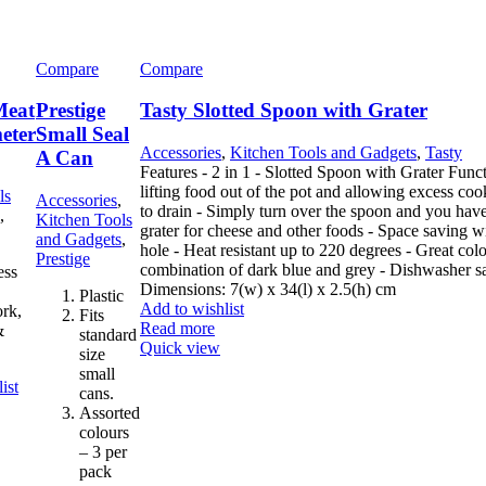
Compare
Compare
Meat
Prestige
Tasty Slotted Spoon with Grater
eter
Small Seal
Accessories
,
Kitchen Tools and Gadgets
,
Tasty
A Can
Features - 2 in 1 - Slotted Spoon with Grater Func
lifting food out of the pot and allowing excess co
ls
Accessories
,
to drain - Simply turn over the spoon and you hav
,
Kitchen Tools
grater for cheese and other foods - Space saving w
and Gadgets
,
hole - Heat resistant up to 220 degrees - Great col
Prestige
combination of dark blue and grey - Dishwasher s
ess
Dimensions: 7(w) x 34(l) x 2.5(h) cm
Plastic
Add to wishlist
ork,
Fits
Read more
&
standard
Quick view
size
small
ist
cans.
Assorted
colours
– 3 per
pack