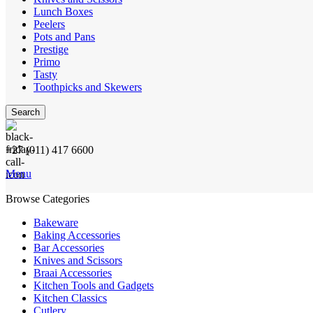
Lunch Boxes
Peelers
Pots and Pans
Prestige
Primo
Tasty
Toothpicks and Skewers
Search
+27 (011) 417 6600
Menu
Browse Categories
Bakeware
Baking Accessories
Bar Accessories
Knives and Scissors
Braai Accessories
Kitchen Tools and Gadgets
Kitchen Classics
Cutlery