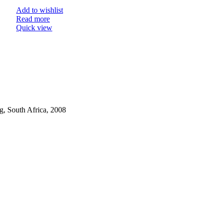
Add to wishlist
Read more
Quick view
, South Africa, 2008