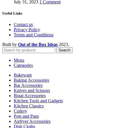
July 31, 2023
1 Comment
Useful Links
Contact us
Privacy Policy
Terms and Conditions
Built by
Out of the Box Ideas
2023.
Search
Menu
Categories
Bakeware
Baking Accessories
Bar Accessories
Knives and Scissors
Braai Accessories
Kitchen Tools and Gadgets
Kitchen Classics
Cutlery
Pots and Pans
Airfryer Accessories
Dish Cloths