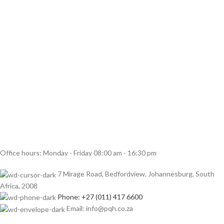
Office hours: Monday - Friday 08:00 am - 16:30 pm
7 Mirage Road, Bedfordview, Johannesburg, South
Africa, 2008
Phone: +27 (011) 417 6600
Email: info@pqh.co.za