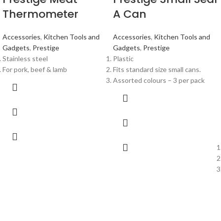
Thermometer
A Can
Accessories
,
Kitchen Tools and
Accessories
,
Kitchen Tools and
Gadgets
,
Prestige
Gadgets
,
Prestige
Stainless steel
Plastic
For pork, beef & lamb
Fits standard size small cans.
Assorted colours – 3 per pack