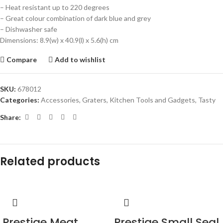
– Heat resistant up to 220 degrees
– Great colour combination of dark blue and grey
– Dishwasher safe
Dimensions: 8.9(w) x 40.9(l) x 5.6(h) cm
Compare
Add to wishlist
SKU:
678012
Categories:
Accessories
,
Graters
,
Kitchen Tools and Gadgets
,
Tasty
Share:
Related products
Prestige Meat
Prestige Small Seal