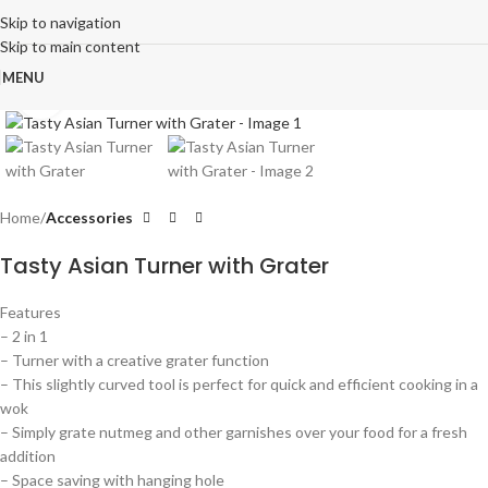
Skip to navigation
Skip to main content
MENU
Click to enlarge
Home
Accessories
Tasty Asian Turner with Grater
Features
– 2 in 1
– Turner with a creative grater function
– This slightly curved tool is perfect for quick and efficient cooking in a
wok
– Simply grate nutmeg and other garnishes over your food for a fresh
addition
– Space saving with hanging hole