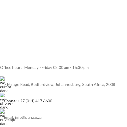
Office hours: Monday - Friday 08:00 am - 16:30 pm
7 Mirage Road, Bedfordview, Johannesburg, South Africa, 2008
Phone: +27 (011) 417 6600
Email: info@pqh.co.za