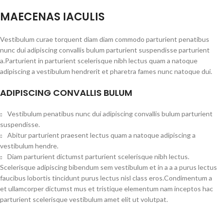
MAECENAS IACULIS
Vestibulum curae torquent diam diam commodo parturient penatibus
nunc dui adipiscing convallis bulum parturient suspendisse parturient
a.Parturient in parturient scelerisque nibh lectus quam a natoque
adipiscing a vestibulum hendrerit et pharetra fames nunc natoque dui.
ADIPISCING CONVALLIS BULUM
Vestibulum penatibus nunc dui adipiscing convallis bulum parturient
suspendisse.
Abitur parturient praesent lectus quam a natoque adipiscing a
vestibulum hendre.
Diam parturient dictumst parturient scelerisque nibh lectus.
Scelerisque adipiscing bibendum sem vestibulum et in a a a purus lectus
faucibus lobortis tincidunt purus lectus nisl class eros.Condimentum a
et ullamcorper dictumst mus et tristique elementum nam inceptos hac
parturient scelerisque vestibulum amet elit ut volutpat.