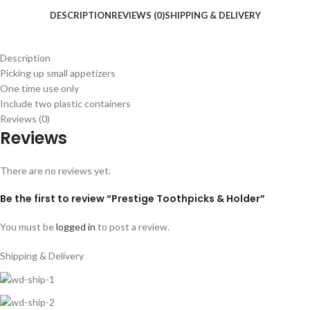
DESCRIPTION
REVIEWS (0)
SHIPPING & DELIVERY
Description
Picking up small appetizers
One time use only
Include two plastic containers
Reviews (0)
Reviews
There are no reviews yet.
Be the first to review “Prestige Toothpicks & Holder”
You must be
logged in
to post a review.
Shipping & Delivery