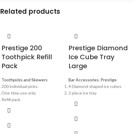
Related products
Prestige 200
Prestige Diamond
Toothpick Refill
Ice Cube Tray
Pack
Large
Toothpicks and Skewers
Bar Accessories
,
Prestige
200 individual picks.
4 Diamond shaped ice cubes
One time use only.
2 piece ice tray
Refill pack