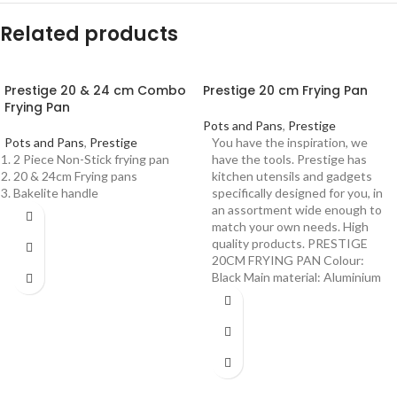
Related products
Prestige 20 & 24 cm Combo
Prestige 20 cm Frying Pan
Frying Pan
Pots and Pans
,
Prestige
Pots and Pans
,
Prestige
You have the inspiration, we
2 Piece Non-Stick frying pan
have the tools. Prestige has
20 & 24cm Frying pans
kitchen utensils and gadgets
Bakelite handle
specifically designed for you, in
an assortment wide enough to
match your own needs. High
quality products. PRESTIGE
20CM FRYING PAN Colour:
Black Main material: Aluminium