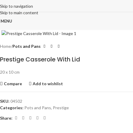
Skip to navigation
Skip to main content
MENU
Click to enlarge
Home
Pots and Pans
Prestige Casserole With Lid
20 x 10 cm
Compare
Add to wishlist
SKU:
04502
Categories:
Pots and Pans
,
Prestige
Share: