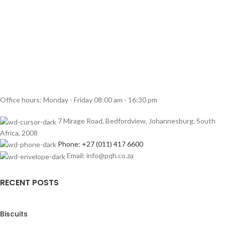
Office hours: Monday - Friday 08:00 am - 16:30 pm
7 Mirage Road, Bedfordview, Johannesburg, South
Africa, 2008
Phone: +27 (011) 417 6600
Email: info@pqh.co.za
RECENT POSTS
Biscuits