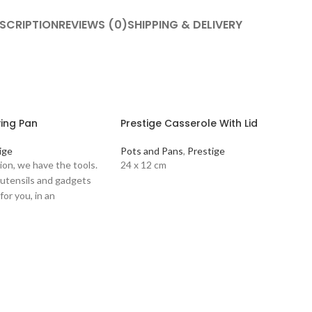
SCRIPTION
REVIEWS (0)
SHIPPING & DELIVERY
ying Pan
Prestige Casserole With Lid
ige
Pots and Pans
,
Prestige
ion, we have the tools.
24 x 12 cm
 utensils and gadgets
for you, in an
ugh to match your own
 products. PRESTIGE
lour: Black Main