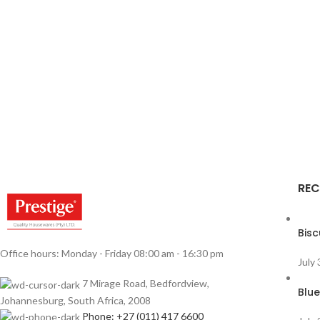
REC
Bisc
Office hours: Monday - Friday 08:00 am - 16:30 pm
July
7 Mirage Road, Bedfordview,
Blue
Johannesburg, South Africa, 2008
Phone: +27 (011) 417 6600