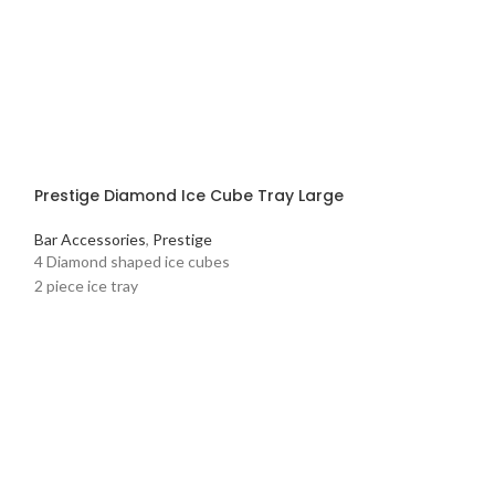
Prestige Diamond Ice Cube Tray Large
Bar Accessories
,
Prestige
4 Diamond shaped ice cubes
2 piece ice tray
Prestige Frypa
Pots and Pans
,
Pr