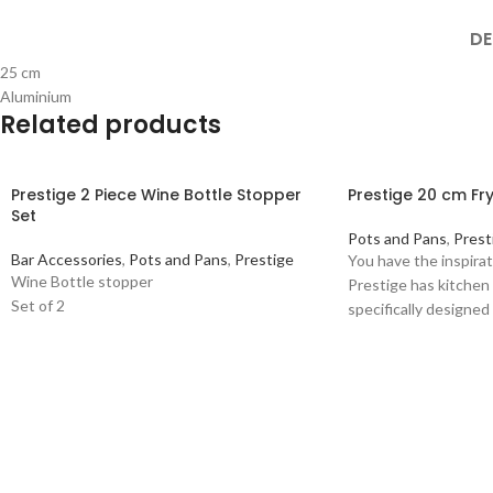
DE
25 cm
Aluminium
Related products
Prestige 2 Piece Wine Bottle Stopper
Prestige 20 cm Fr
Set
Pots and Pans
,
Prest
Bar Accessories
,
Pots and Pans
,
Prestige
You have the inspirat
Wine Bottle stopper
Prestige has kitchen
Set of 2
specifically designed 
assortment wide eno
needs. High quality
20CM FRYING PAN Co
material: Aluminium