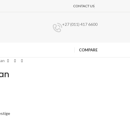
CONTACT US
+27 (011) 417 6600
COMPARE
Pan
Pan
estige