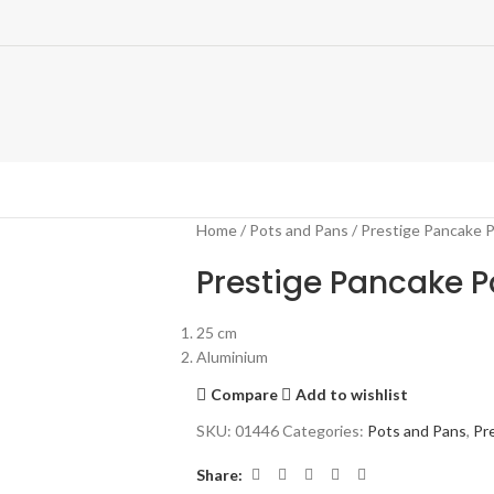
Home
Pots and Pans
Prestige Pancake 
Prestige Pancake 
25 cm
Aluminium
Compare
Add to wishlist
SKU:
01446
Categories:
Pots and Pans
,
Pr
Share: