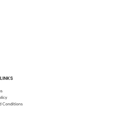
24 cm Diameter
Aluminium
LINKS
us
licy
d Conditions