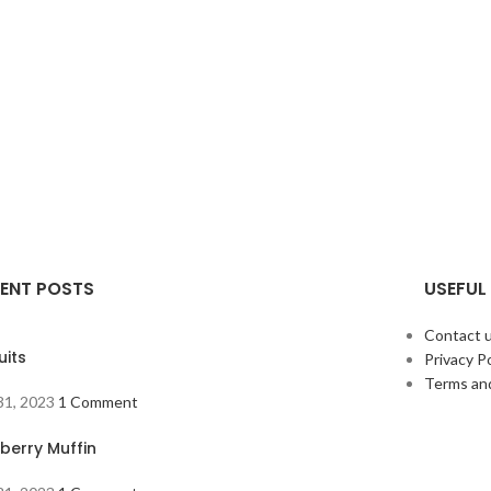
ENT POSTS
USEFUL 
Contact 
uits
Privacy Po
Terms an
 31, 2023
1 Comment
berry Muffin