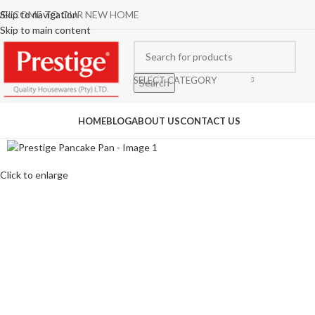
ELCOME TO OUR NEW HOME
Skip to navigation
Skip to main content
SELECT CATEGORY
Search
rowse Categories
HOME
BLOG
ABOUT US
CONTACT US
Click to enlarge