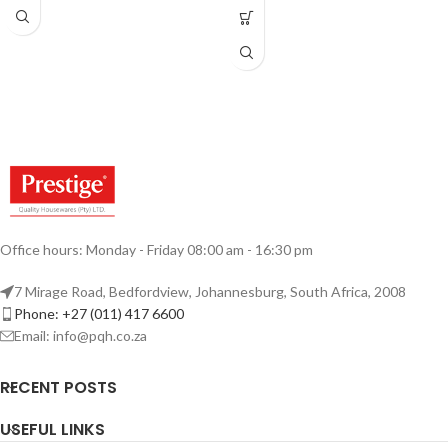
Office hours: Monday - Friday 08:00 am - 16:30 pm
7 Mirage Road, Bedfordview, Johannesburg, South Africa, 2008
Phone: +27 (011) 417 6600
Email: info@pqh.co.za
RECENT POSTS
USEFUL LINKS