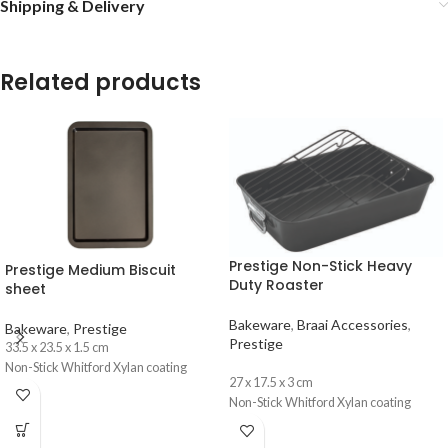
Shipping & Delivery
Related products
Prestige Non-Stick Heavy
Prestige Medium Biscuit
Duty Roaster
sheet
Bakeware
,
Braai Accessories
,
Bakeware
,
Prestige
Prestige
33.5 x 23.5 x 1.5 cm
Non-Stick Whitford Xylan coating
27 x 17.5 x 3 cm
Non-Stick Whitford Xylan coating