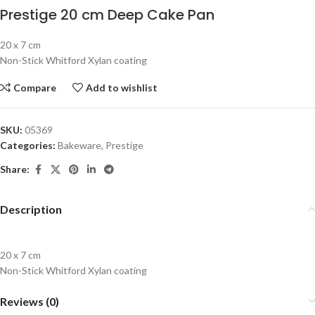
Prestige 20 cm Deep Cake Pan
20 x 7 cm
Non-Stick Whitford Xylan coating
Compare
Add to wishlist
SKU:
05369
Categories:
Bakeware
,
Prestige
Share:
Description
20 x 7 cm
Non-Stick Whitford Xylan coating
Reviews (0)