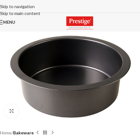
Skip to navigation
Skip to main content
MENU
Click to enlarge
Home
Bakeware