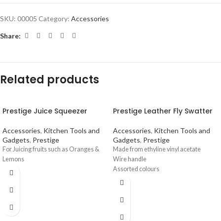
SKU:
00005
Category:
Accessories
Share:
Related products
Prestige Juice Squeezer
Prestige Leather Fly Swatter
Accessories
,
Kitchen Tools and
Accessories
,
Kitchen Tools and
Gadgets
,
Prestige
Gadgets
,
Prestige
For Juicing fruits such as Oranges &
Made from ethyline vinyl acetate
Lemons
Wire handle
Assorted colours