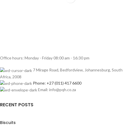
Office hours: Monday - Friday 08:00 am - 16:30 pm
7 Mirage Road, Bedfordview, Johannesburg, South
Africa, 2008
Phone: +27 (011) 417 6600
Email: info@pqh.co.za
RECENT POSTS
Biscuits