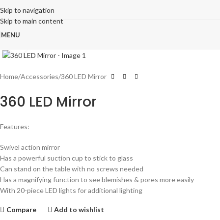
Skip to navigation
Skip to main content
MENU
Click to enlarge
Home
Accessories
360 LED Mirror
360 LED Mirror
Features:
Swivel action mirror
Has a powerful suction cup to stick to glass
Can stand on the table with no screws needed
Has a magnifying function to see blemishes & pores more easily
With 20-piece LED lights for additional lighting
Compare
Add to wishlist