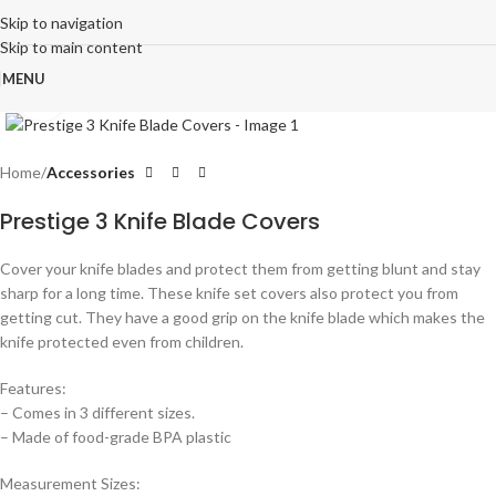
Skip to navigation
Skip to main content
MENU
Click to enlarge
Home
Accessories
Prestige 3 Knife Blade Covers
Cover your knife blades and protect them from getting blunt and stay
sharp for a long time. These knife set covers also protect you from
getting cut. They have a good grip on the knife blade which makes the
knife protected even from children.
Features:
– Comes in 3 different sizes.
– Made of food-grade BPA plastic
Measurement Sizes: