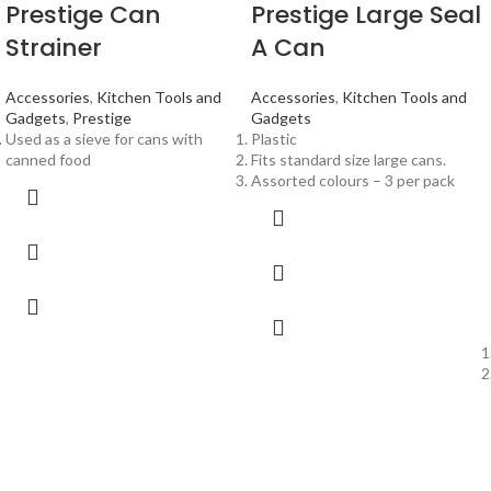
Prestige Can
Prestige Large Seal
Strainer
A Can
Accessories
,
Kitchen Tools and
Accessories
,
Kitchen Tools and
Gadgets
,
Prestige
Gadgets
Used as a sieve for cans with
Plastic
canned food
Fits standard size large cans.
Assorted colours – 3 per pack