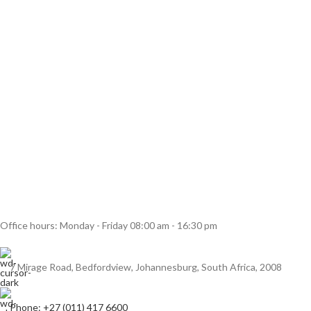
Office hours: Monday - Friday 08:00 am - 16:30 pm
7 Mirage Road, Bedfordview, Johannesburg, South Africa, 2008
Phone: +27 (011) 417 6600