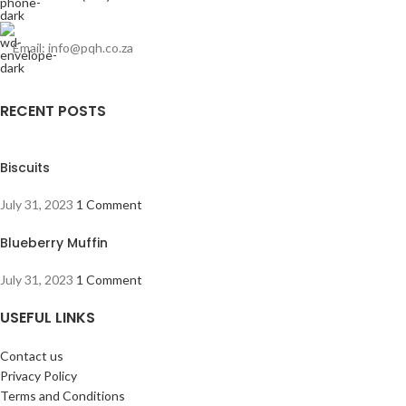
Email: info@pqh.co.za
RECENT POSTS
Biscuits
July 31, 2023
1 Comment
Blueberry Muffin
July 31, 2023
1 Comment
USEFUL LINKS
Contact us
Privacy Policy
Terms and Conditions