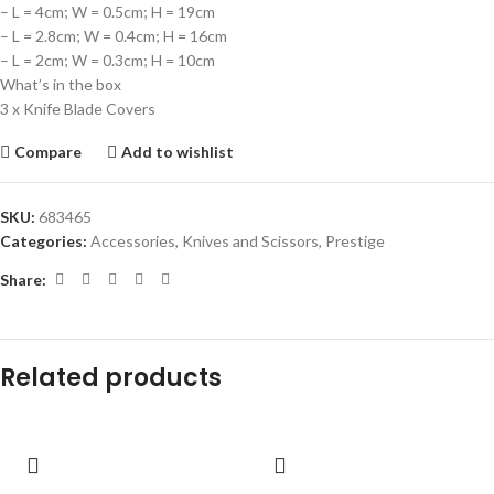
– L = 4cm; W = 0.5cm; H = 19cm
– L = 2.8cm; W = 0.4cm; H = 16cm
– L = 2cm; W = 0.3cm; H = 10cm
What’s in the box
3 x Knife Blade Covers
Compare
Add to wishlist
SKU:
683465
Categories:
Accessories
,
Knives and Scissors
,
Prestige
Share:
Related products