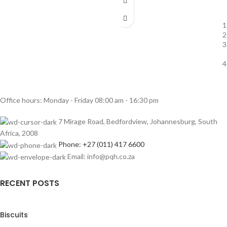
Office hours: Monday - Friday 08:00 am - 16:30 pm
7 Mirage Road, Bedfordview, Johannesburg, South
Africa, 2008
Phone: +27 (011) 417 6600
Email: info@pqh.co.za
RECENT POSTS
Biscuits