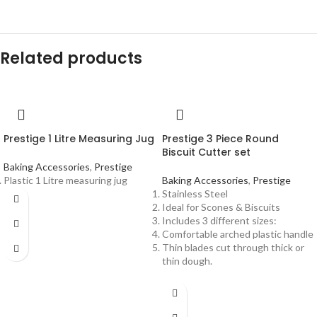
Related products
Prestige 1 Litre Measuring Jug
Prestige 3 Piece Round
Biscuit Cutter set
Baking Accessories
,
Prestige
Plastic 1 Litre measuring jug
Baking Accessories
,
Prestige
Stainless Steel
Ideal for Scones & Biscuits
Includes 3 different sizes:
Comfortable arched plastic handle
Thin blades cut through thick or
thin dough.