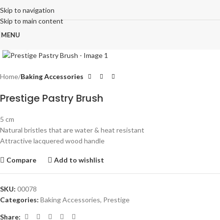
Skip to navigation
Skip to main content
MENU
Click to enlarge
Home
Baking Accessories
Prestige Pastry Brush
5 cm
Natural bristles that are water & heat resistant
Attractive lacquered wood handle
Compare
Add to wishlist
SKU:
00078
Categories:
Baking Accessories
,
Prestige
Share: