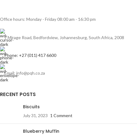
Office hours: Monday - Friday 08:00 am - 16:30 pm
7 Mirage Road, Bedfordview, Johannesburg, South Africa, 2008
Phone: +27 (011) 417 6600
Email: info@pqh.co.za
RECENT POSTS
Biscuits
July 31, 2023
1 Comment
Blueberry Muffin