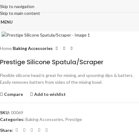
Skip to navigation
Skip to main content
MENU
Click to enlarge
Home
Baking Accessories
Prestige Silicone Spatula/Scraper
Flexible silicone head is great for mixing, and spooning dips & batters.
Easily removes batters from sides of the mixing bowl.
Compare
Add to wishlist
SKU:
00069
Categories:
Baking Accessories
,
Prestige
Share: