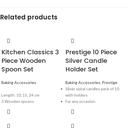
Related products
Kitchen Classics 3
Prestige 10 Piece
Piece Wooden
Silver Candle
Spoon Set
Holder Set
Baking Accessories
Baking Accessories
,
Prestige
Silver spiral candles pack of 10
Length: 10, 15, 24 cm
with holders
3 Wooden spoons
For any occasion.