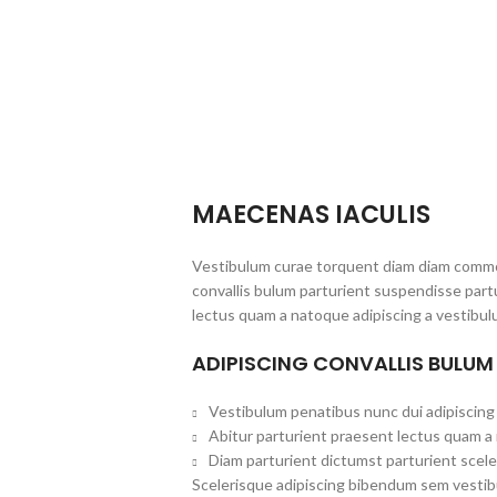
MAECENAS IACULIS
Vestibulum curae torquent diam diam commo
convallis bulum parturient suspendisse partu
lectus quam a natoque adipiscing a vestibul
ADIPISCING CONVALLIS BULUM
Vestibulum penatibus nunc dui adipiscing 
Abitur parturient praesent lectus quam a
Diam parturient dictumst parturient scele
Scelerisque adipiscing bibendum sem vestibul