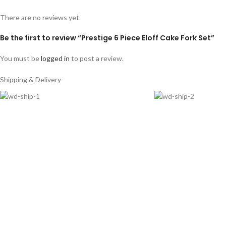
There are no reviews yet.
Be the first to review “Prestige 6 Piece Eloff Cake Fork Set”
You must be
logged in
to post a review.
Shipping & Delivery