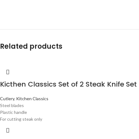
Related products
Kicthen Classics Set of 2 Steak Knife Set
Cutlery
,
Kitchen Classics
Steel blades
Plastic handle
For cutting steak only