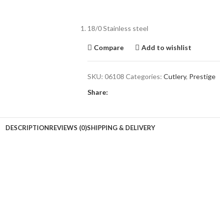
18/0 Stainless steel
Compare
Add to wishlist
SKU:
06108
Categories:
Cutlery
,
Prestige
Share:
DESCRIPTION
REVIEWS (0)
SHIPPING & DELIVERY