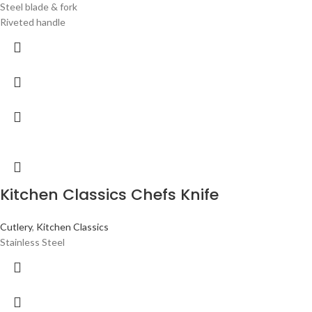
Steel blade & fork
Riveted handle
Kitchen Classics Chefs Knife
Cutlery
,
Kitchen Classics
Stainless Steel