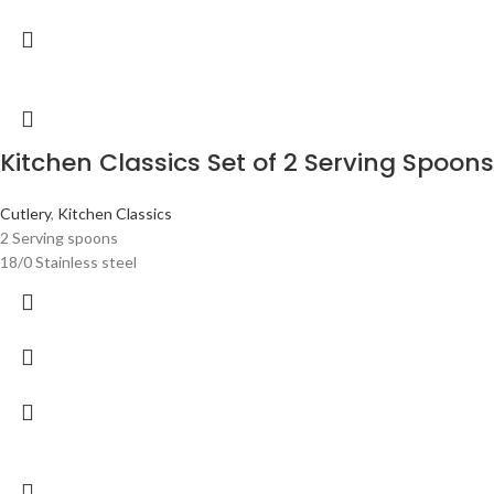
Kitchen Classics Set of 2 Serving Spoons
Cutlery
,
Kitchen Classics
2 Serving spoons
18/0 Stainless steel