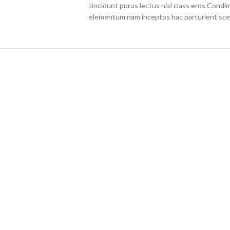
tincidunt purus lectus nisl class eros.Cond
elementum nam inceptos hac parturient scel