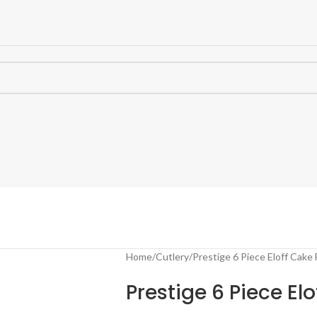
Home
Cutlery
Prestige 6 Piece Eloff Cake 
Prestige 6 Piece Elo