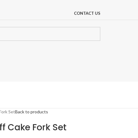
CONTACT US
Fork Set
Back to products
ff Cake Fork Set