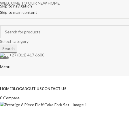
WELCOME TO OUR NEW HOME
Skip to navigation
Skip to main content
Select category
Search
+27 (011) 417 6600
Menu
Browse Categories
HOME
BLOG
ABOUT US
CONTACT US
0
Compare