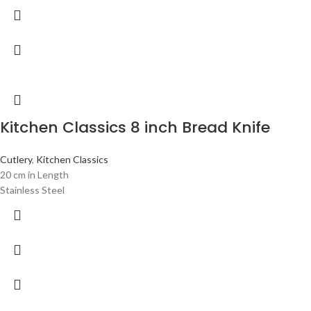
Kitchen Classics 8 inch Bread Knife
Cutlery
,
Kitchen Classics
20 cm in Length
Stainless Steel