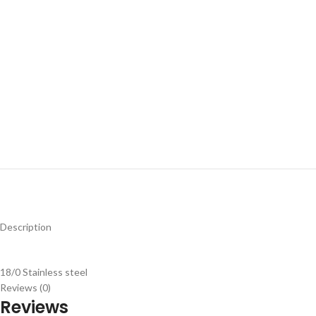
Description
18/0 Stainless steel
Reviews (0)
Reviews