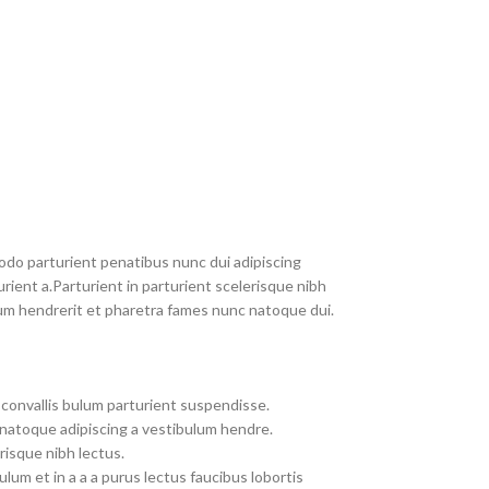
do parturient penatibus nunc dui adipiscing
rient a.Parturient in parturient scelerisque nibh
um hendrerit et pharetra fames nunc natoque dui.
convallis bulum parturient suspendisse.
 natoque adipiscing a vestibulum hendre.
risque nibh lectus.
um et in a a a purus lectus faucibus lobortis