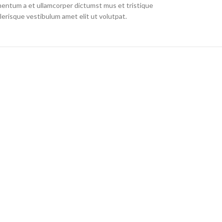
imentum a et ullamcorper dictumst mus et tristique
erisque vestibulum amet elit ut volutpat.