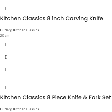
Kitchen Classics 8 inch Carving Knife
Cutlery
,
Kitchen Classics
20 cm
Kitchen Classics 8 Piece Knife & Fork Set
Cutlery
,
Kitchen Classics