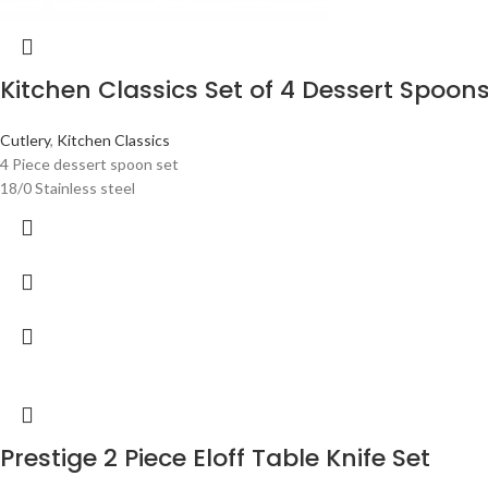
Kitchen Classics Set of 4 Dessert Spoon
Cutlery
,
Kitchen Classics
4 Piece dessert spoon set
18/0 Stainless steel
Prestige 2 Piece Eloff Table Knife Set