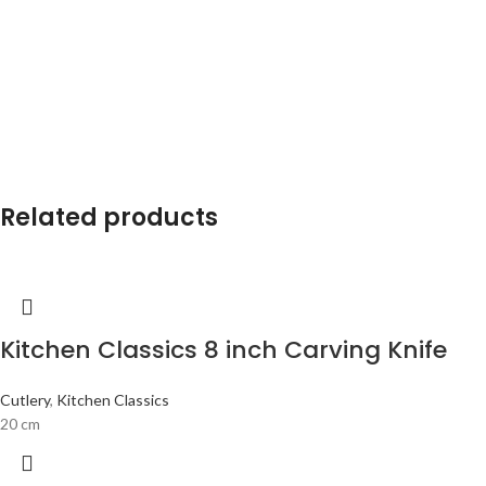
Related products
Kitchen Classics 8 inch Carving Knife
Cutlery
,
Kitchen Classics
20 cm