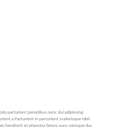
do parturient penatibus nunc dui adipiscing
rient a.Parturient in parturient scelerisque nibh
um hendrerit et pharetra fames nunc natoque dui.