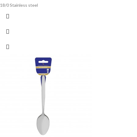
18/0 Stainless steel