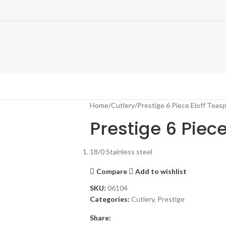
Home
Cutlery
Prestige 6 Piece Eloff Teas
Prestige 6 Piec
18/0 Stainless steel
Compare
Add to wishlist
SKU:
06104
Categories:
Cutlery
,
Prestige
Share: