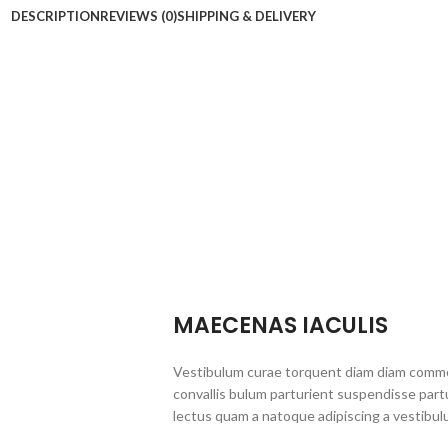
DESCRIPTION
REVIEWS (0)
SHIPPING & DELIVERY
MAECENAS IACULIS
Vestibulum curae torquent diam diam commo
convallis bulum parturient suspendisse partu
lectus quam a natoque adipiscing a vestibul