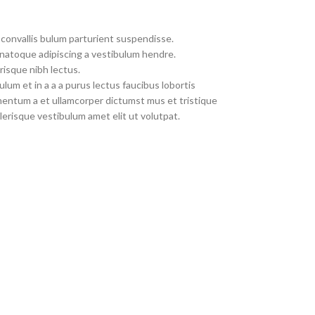
convallis bulum parturient suspendisse.
 natoque adipiscing a vestibulum hendre.
risque nibh lectus.
um et in a a a purus lectus faucibus lobortis
imentum a et ullamcorper dictumst mus et tristique
erisque vestibulum amet elit ut volutpat.