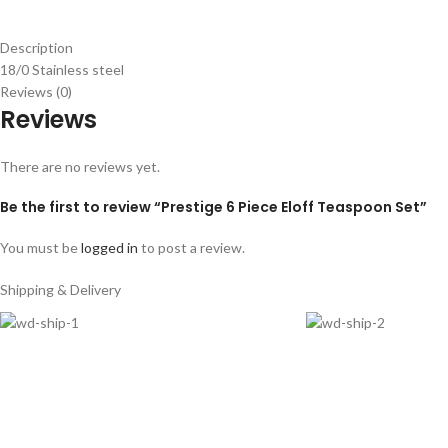
Description
18/0 Stainless steel
Reviews (0)
Reviews
There are no reviews yet.
Be the first to review “Prestige 6 Piece Eloff Teaspoon Set”
You must be
logged in
to post a review.
Shipping & Delivery