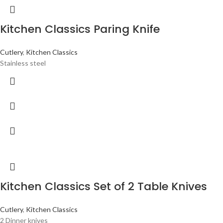
Kitchen Classics Paring Knife
Cutlery
,
Kitchen Classics
Stainless steel
Kitchen Classics Set of 2 Table Knives
Cutlery
,
Kitchen Classics
2 Dinner knives