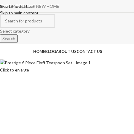
ELCOME TO OUR NEW HOME
Skip to navigation
Skip to main content
Select category
Search
rowse Categories
HOME
BLOG
ABOUT US
CONTACT US
Click to enlarge