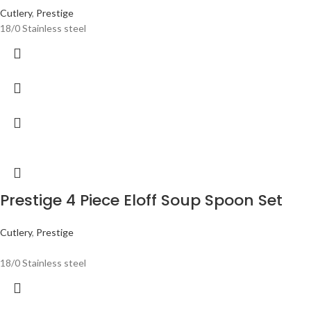
Cutlery
,
Prestige
18/0 Stainless steel
Prestige 4 Piece Eloff Soup Spoon Set
Cutlery
,
Prestige
18/0 Stainless steel