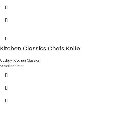
Kitchen Classics Chefs Knife
Cutlery
,
Kitchen Classics
Stainless Steel