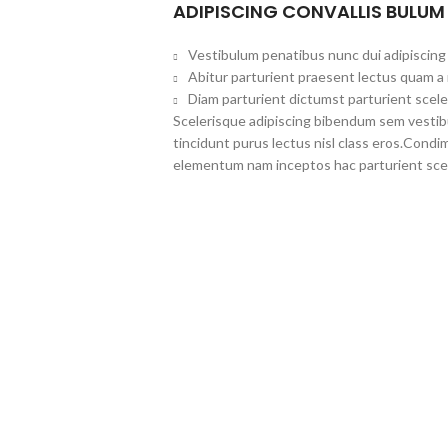
ADIPISCING CONVALLIS BULUM
Vestibulum penatibus nunc dui adipiscing 
Abitur parturient praesent lectus quam a
Diam parturient dictumst parturient scele
Scelerisque adipiscing bibendum sem vestibul
tincidunt purus lectus nisl class eros.Cond
elementum nam inceptos hac parturient scel