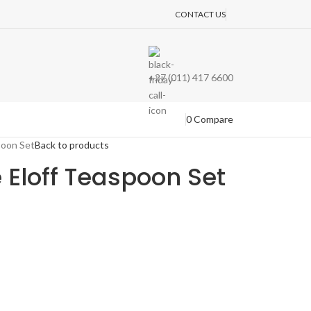
CONTACT US
+27 (011) 417 6600
0
Compare
poon Set
Back to products
e Eloff Teaspoon Set