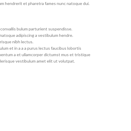
um hendrerit et pharetra fames nunc natoque dui.
convallis bulum parturient suspendisse.
 natoque adipiscing a vestibulum hendre.
risque nibh lectus.
um et in a a a purus lectus faucibus lobortis
imentum a et ullamcorper dictumst mus et tristique
erisque vestibulum amet elit ut volutpat.