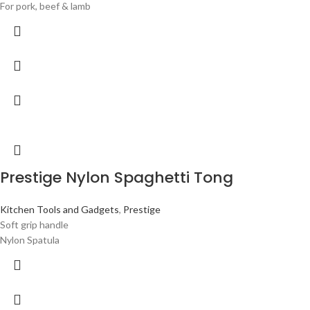
For pork, beef & lamb
Prestige Nylon Spaghetti Tong
Kitchen Tools and Gadgets
,
Prestige
Soft grip handle
Nylon Spatula