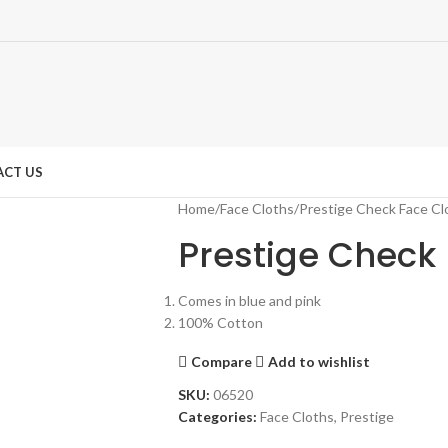
CT US
Home
Face Cloths
Prestige Check Face Cl
Prestige Check 
Comes in blue and pink
100% Cotton
Compare
Add to wishlist
SKU:
06520
Categories:
Face Cloths
,
Prestige