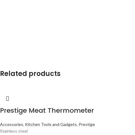
Related products
Prestige Meat Thermometer
Accessories
,
Kitchen Tools and Gadgets
,
Prestige
Stainless steel