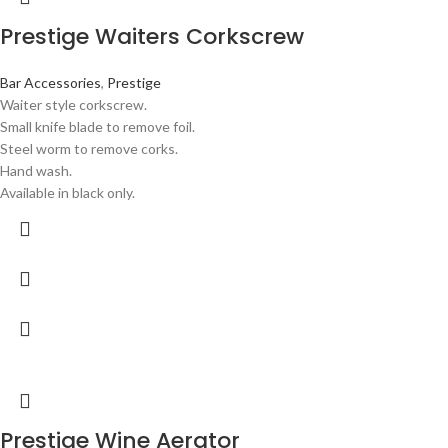
Prestige Waiters Corkscrew
Bar Accessories
,
Prestige
Waiter style corkscrew.
Small knife blade to remove foil.
Steel worm to remove corks.
Hand wash.
Available in black only.
Prestige Wine Aerator