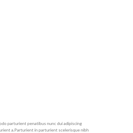
do parturient penatibus nunc dui adipiscing
rient a.Parturient in parturient scelerisque nibh