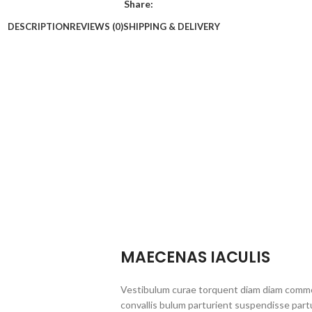
Share:
DESCRIPTION
REVIEWS (0)
SHIPPING & DELIVERY
MAECENAS IACULIS
Vestibulum curae torquent diam diam commo
convallis bulum parturient suspendisse partu