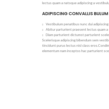
lectus quam a natoque adipiscing a vestibul
ADIPISCING CONVALLIS BULUM
Vestibulum penatibus nunc dui adipiscing 
Abitur parturient praesent lectus quam a
Diam parturient dictumst parturient scele
Scelerisque adipiscing bibendum sem vestibul
tincidunt purus lectus nisl class eros.Cond
elementum nam inceptos hac parturient scel