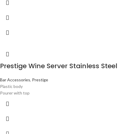
Prestige Wine Server Stainless Steel
Bar Accessories
,
Prestige
Plastic body
Pourer with top