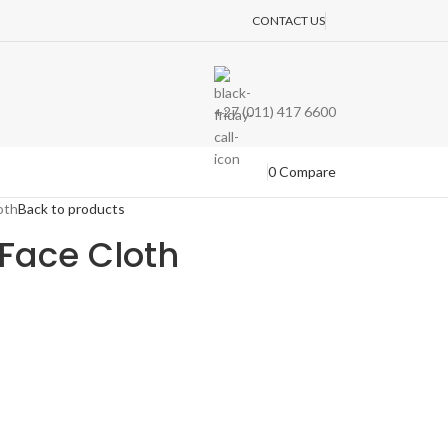
CONTACT US
+27 (011) 417 6600
0
Compare
oth
Back to products
Face Cloth