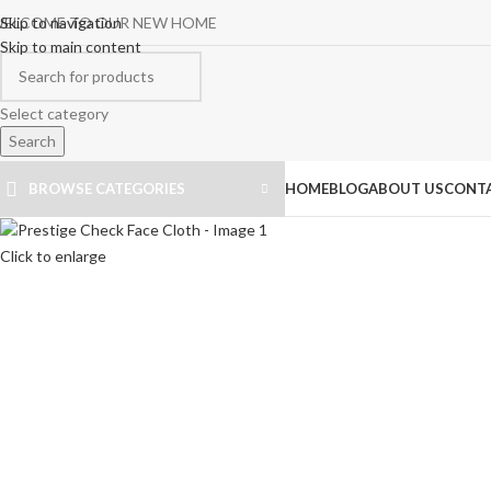
ELCOME TO OUR NEW HOME
Skip to navigation
Skip to main content
Select category
Search
BROWSE CATEGORIES
HOME
BLOG
ABOUT US
CONTA
Click to enlarge