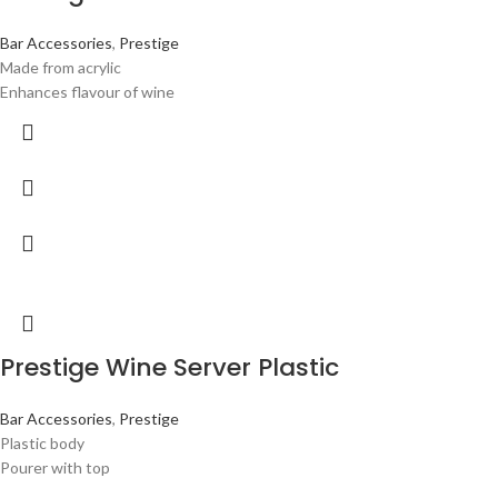
Bar Accessories
,
Prestige
Made from acrylic
Enhances flavour of wine
Prestige Wine Server Plastic
Bar Accessories
,
Prestige
Plastic body
Pourer with top