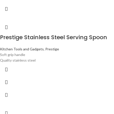
Prestige Stainless Steel Serving Spoon
Kitchen Tools and Gadgets
,
Prestige
Soft grip handle
Quality stainless steel