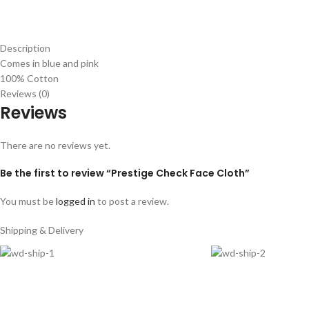
Description
Comes in blue and pink
100% Cotton
Reviews (0)
Reviews
There are no reviews yet.
Be the first to review “Prestige Check Face Cloth”
You must be
logged in
to post a review.
Shipping & Delivery