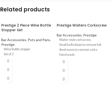
Related products
Prestige 2 Piece Wine Bottle
Prestige Waiters Corkscrew
Stopper Set
Bar Accessories
,
Prestige
Bar Accessories
,
Pots and Pans
,
Waiter style corkscrew.
Prestige
Small knife blade to remove foil.
Wine Bottle stopper
Steel worm to remove corks.
Set of 2
Hand wash.
Available in black only.