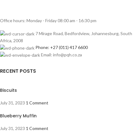
Office hours: Monday - Friday 08:00 am - 16:30 pm
7 Mirage Road, Bedfordview, Johannesburg, South
Africa, 2008
Phone: +27 (011) 417 6600
Email: info@pqh.co.za
RECENT POSTS
Biscuits
July 31, 2023
1 Comment
Blueberry Muffin
July 31, 2023
1 Comment