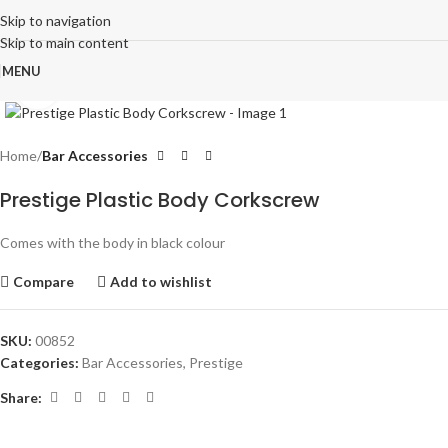
Skip to navigation
Skip to main content
MENU
Click to enlarge
Home
Bar Accessories
Prestige Plastic Body Corkscrew
Comes with the body in black colour
Compare
Add to wishlist
SKU:
00852
Categories:
Bar Accessories
,
Prestige
Share: