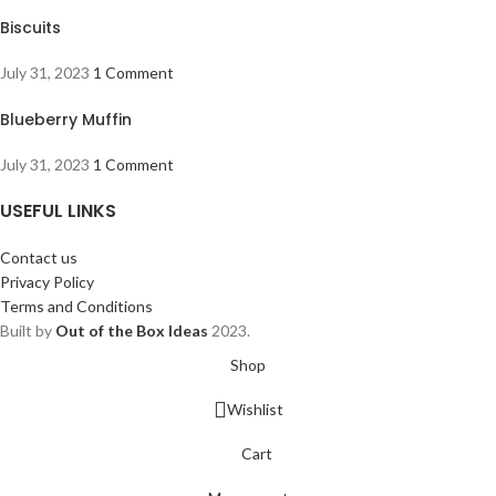
Biscuits
July 31, 2023
1 Comment
Blueberry Muffin
July 31, 2023
1 Comment
USEFUL LINKS
Contact us
Privacy Policy
Terms and Conditions
Built by
Out of the Box Ideas
2023.
Shop
Wishlist
Cart