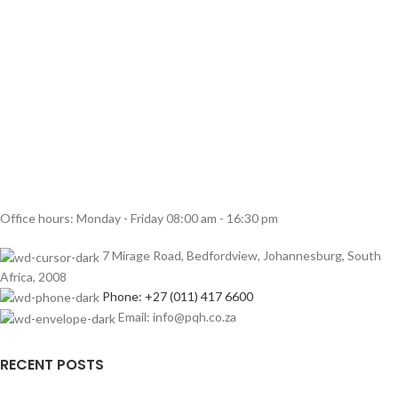
Office hours: Monday - Friday 08:00 am - 16:30 pm
7 Mirage Road, Bedfordview, Johannesburg, South
Africa, 2008
Phone: +27 (011) 417 6600
Email: info@pqh.co.za
RECENT POSTS