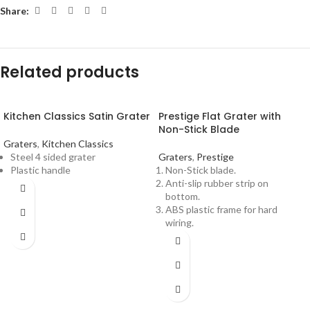
Share:
Related products
Kitchen Classics Satin Grater
Prestige Flat Grater with
Non-Stick Blade
Graters
,
Kitchen Classics
Steel 4 sided grater
Graters
,
Prestige
Plastic handle
Non-Stick blade.
Anti-slip rubber strip on
bottom.
ABS plastic frame for hard
wiring.