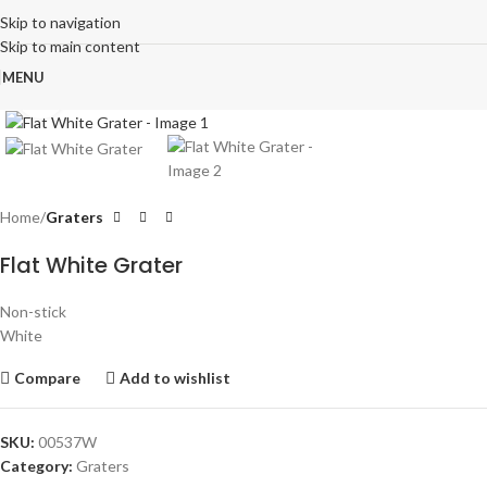
Skip to navigation
Skip to main content
MENU
Click to enlarge
Home
Graters
Flat White Grater
Non-stick
White
Compare
Add to wishlist
SKU:
00537W
Category:
Graters