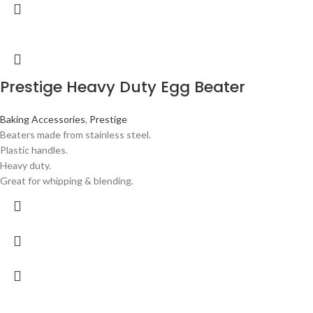
Prestige Heavy Duty Egg Beater
Baking Accessories
,
Prestige
Beaters made from stainless steel.
Plastic handles.
Heavy duty.
Great for whipping & blending.