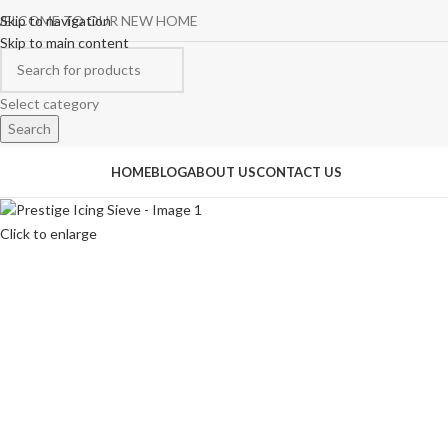
ELCOME TO OUR NEW HOME
Skip to navigation
Skip to main content
Select category
Search
rowse Categories
HOME
BLOG
ABOUT US
CONTACT US
Click to enlarge