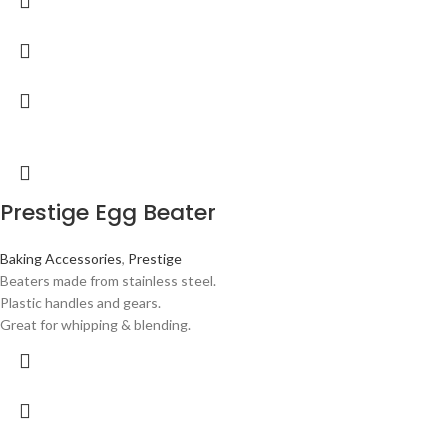
Prestige Egg Beater
Baking Accessories
,
Prestige
Beaters made from stainless steel.
Plastic handles and gears.
Great for whipping & blending.