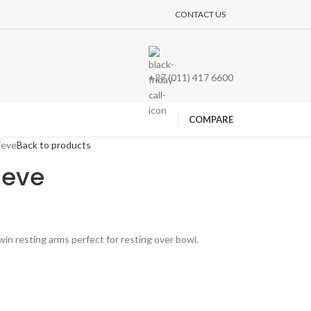
CONTACT US
+27 (011) 417 6600
COMPARE
ieve
Back to products
ieve
win resting arms perfect for resting over bowl.