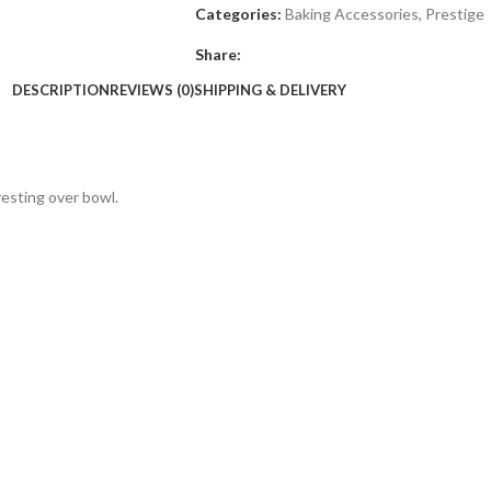
Categories:
Baking Accessories
,
Prestige
Share:
DESCRIPTION
REVIEWS (0)
SHIPPING & DELIVERY
resting over bowl.