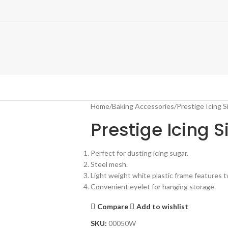
Home
Baking Accessories
Prestige Icing S
Prestige Icing S
Perfect for dusting icing sugar.
Steel mesh.
Light weight white plastic frame features t
Convenient eyelet for hanging storage.
Compare
Add to wishlist
SKU:
00050W