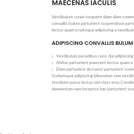
MAECENAS IACULIS
Vestibulum curae torquent diam diam commo
convallis bulum parturient suspendisse partu
lectus quam a natoque adipiscing a vestibul
ADIPISCING CONVALLIS BULUM
Vestibulum penatibus nunc dui adipiscing 
Abitur parturient praesent lectus quam a
Diam parturient dictumst parturient scele
Scelerisque adipiscing bibendum sem vestibul
tincidunt purus lectus nisl class eros.Cond
elementum nam inceptos hac parturient scel