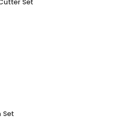
Cutter Set
 Set