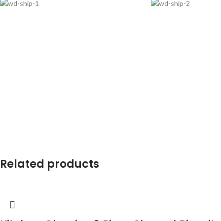
Related products