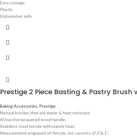
Easy storage
Plastic
Dishwasher safe
Prestige 2 Piece Basting & Pastry Brush w
Baking Accessories
,
Prestige
Natural bristles that are water & heat resistant.
Attractive lacquered wood handle.
Stainless steel ferrule withstands heat.
Measurement engraved on ferrule, set consists of 2”& 1”.