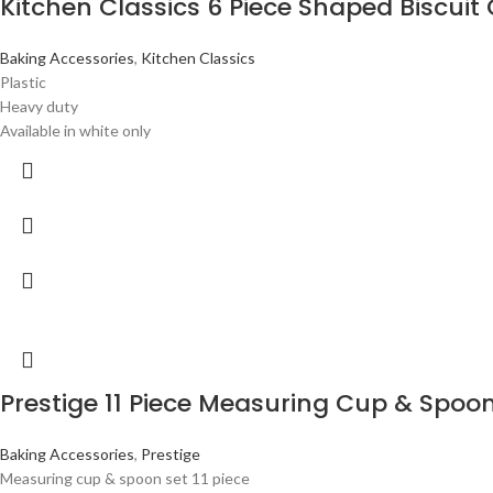
Kitchen Classics 6 Piece Shaped Biscuit 
Baking Accessories
,
Kitchen Classics
Plastic
Heavy duty
Available in white only
Prestige 11 Piece Measuring Cup & Spoon
Baking Accessories
,
Prestige
Measuring cup & spoon set 11 piece