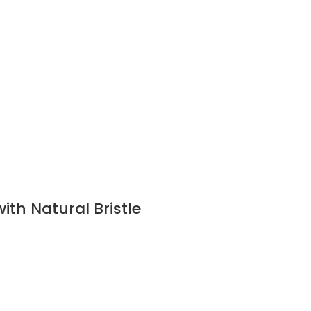
ith Natural Bristle