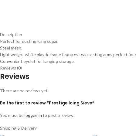
Description
Perfect for dusting icing sugar.
Steel mesh.
Light weight white plastic frame features twin resting arms perfect for 
Convenient eyelet for hanging storage.
Reviews (0)
Reviews
There are no reviews yet.
Be the first to review “Prestige Icing Sieve”
You must be
logged in
to post a review.
Shipping & Delivery