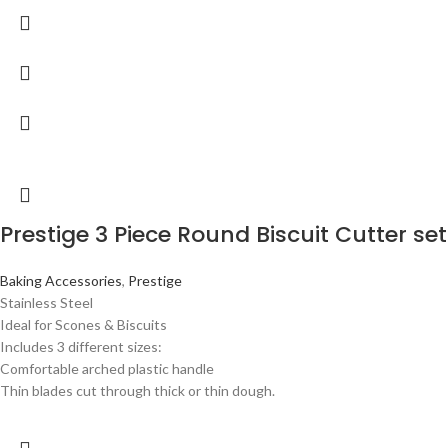
Prestige 3 Piece Round Biscuit Cutter set
Baking Accessories
,
Prestige
Stainless Steel
Ideal for Scones & Biscuits
Includes 3 different sizes:
Comfortable arched plastic handle
Thin blades cut through thick or thin dough.