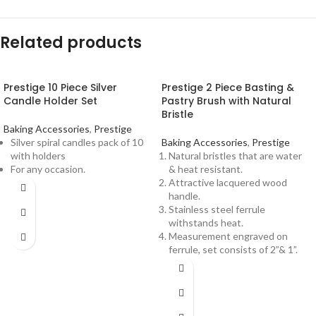
Related products
Prestige 10 Piece Silver
Prestige 2 Piece Basting &
Candle Holder Set
Pastry Brush with Natural
Bristle
Baking Accessories
,
Prestige
Silver spiral candles pack of 10
Baking Accessories
,
Prestige
with holders
Natural bristles that are water
For any occasion.
& heat resistant.
Attractive lacquered wood
handle.
Stainless steel ferrule
withstands heat.
Measurement engraved on
ferrule, set consists of 2”& 1”.