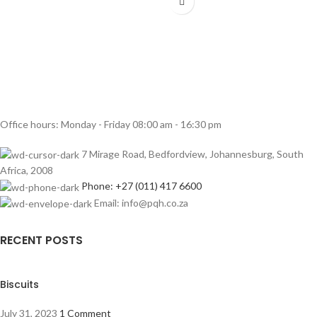
Office hours: Monday - Friday 08:00 am - 16:30 pm
7 Mirage Road, Bedfordview, Johannesburg, South
Africa, 2008
Phone: +27 (011) 417 6600
Email: info@pqh.co.za
RECENT POSTS
Biscuits
July 31, 2023
1 Comment