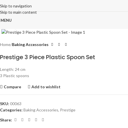
Skip to navigation
Skip to main content
MENU
Click to enlarge
Home
Baking Accessories
Prestige 3 Piece Plastic Spoon Set
Length: 24 cm
3 Plastic spoons
Compare
Add to wishlist
SKU:
00063
Categories:
Baking Accessories
,
Prestige
Share: