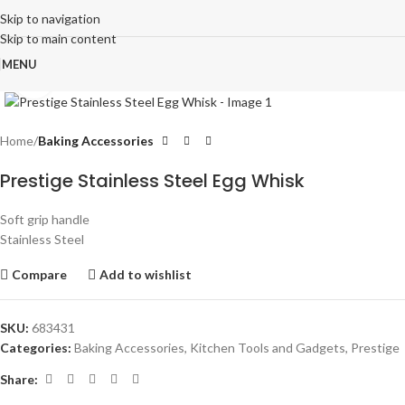
Skip to navigation
Skip to main content
MENU
Click to enlarge
Home
Baking Accessories
Prestige Stainless Steel Egg Whisk
Soft grip handle
Stainless Steel
Compare
Add to wishlist
SKU:
683431
Categories:
Baking Accessories
,
Kitchen Tools and Gadgets
,
Prestige
Share: