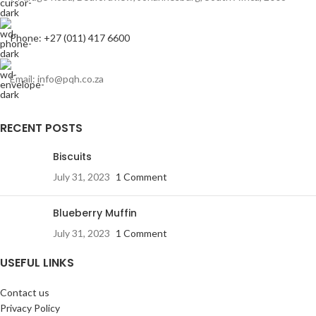
Phone: +27 (011) 417 6600
Email: info@pqh.co.za
RECENT POSTS
Biscuits
July 31, 2023
1 Comment
Blueberry Muffin
July 31, 2023
1 Comment
USEFUL LINKS
Contact us
Privacy Policy