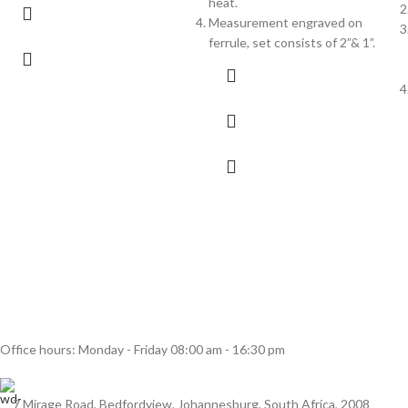
heat.
Measurement engraved on
ferrule, set consists of 2”& 1”.
Office hours: Monday - Friday 08:00 am - 16:30 pm
7 Mirage Road, Bedfordview, Johannesburg, South Africa, 2008