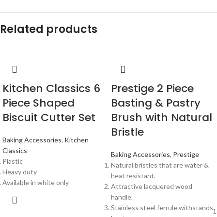
Related products
Kitchen Classics 6
Prestige 2 Piece
Piece Shaped
Basting & Pastry
Biscuit Cutter Set
Brush with Natural
Bristle
Baking Accessories
,
Kitchen
Classics
Baking Accessories
,
Prestige
Plastic
Natural bristles that are water &
Heavy duty
heat resistant.
Available in white only
Attractive lacquered wood
handle.
Stainless steel ferrule withstands