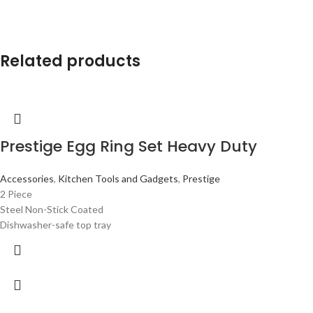
Related products
Prestige Egg Ring Set Heavy Duty
Accessories
,
Kitchen Tools and Gadgets
,
Prestige
2 Piece
Steel Non-Stick Coated
Dishwasher-safe top tray