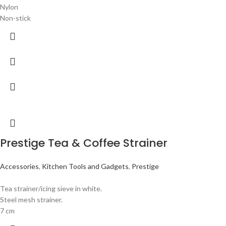
Nylon
Non-stick
Prestige Tea & Coffee Strainer
Accessories
,
Kitchen Tools and Gadgets
,
Prestige
Tea strainer/icing sieve in white.
Steel mesh strainer.
7 cm