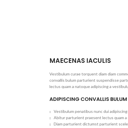
MAECENAS IACULIS
Vestibulum curae torquent diam diam commo
convallis bulum parturient suspendisse partu
lectus quam a natoque adipiscing a vestibul
ADIPISCING CONVALLIS BULUM
Vestibulum penatibus nunc dui adipiscing 
Abitur parturient praesent lectus quam a
Diam parturient dictumst parturient scele