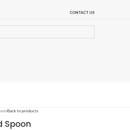
CONTACT US
poon
Back to products
id Spoon