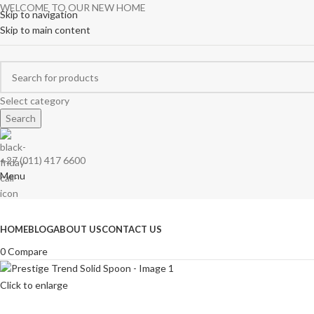
WELCOME TO OUR NEW HOME
Skip to navigation
Skip to main content
Select category
Search
+27 (011) 417 6600
Menu
Browse Categories
HOME
BLOG
ABOUT US
CONTACT US
0
Compare
Click to enlarge