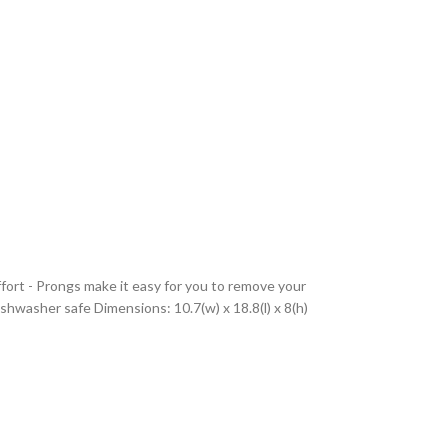
fort - Prongs make it easy for you to remove your
shwasher safe Dimensions: 10.7(w) x 18.8(l) x 8(h)