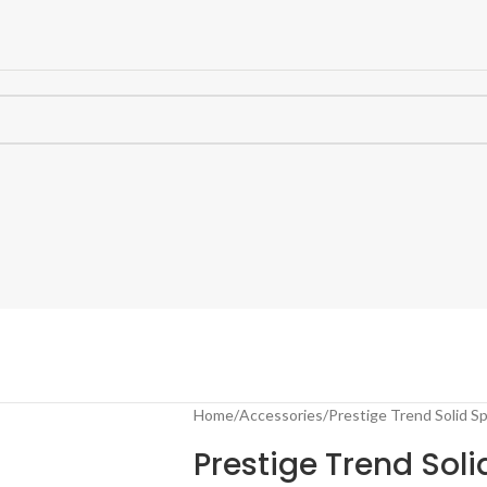
Home
Accessories
Prestige Trend Solid S
Prestige Trend Sol