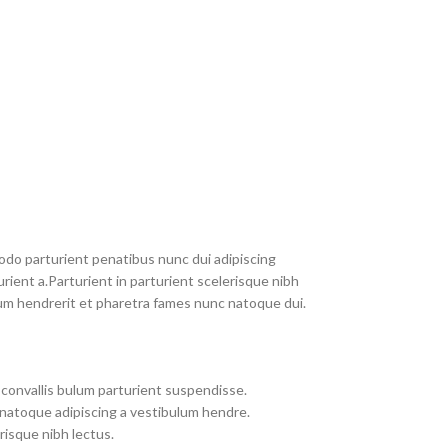
do parturient penatibus nunc dui adipiscing
rient a.Parturient in parturient scelerisque nibh
um hendrerit et pharetra fames nunc natoque dui.
convallis bulum parturient suspendisse.
 natoque adipiscing a vestibulum hendre.
risque nibh lectus.