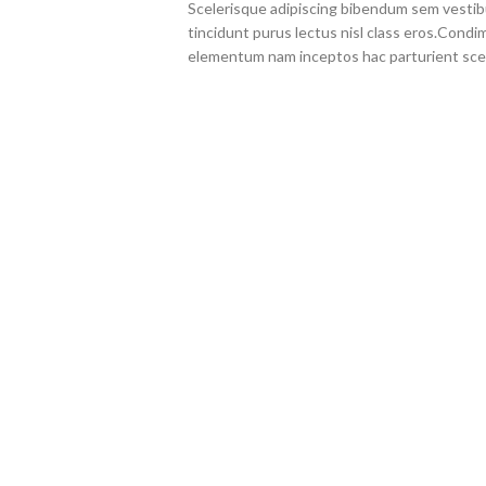
Scelerisque adipiscing bibendum sem vestibul
tincidunt purus lectus nisl class eros.Cond
elementum nam inceptos hac parturient scel