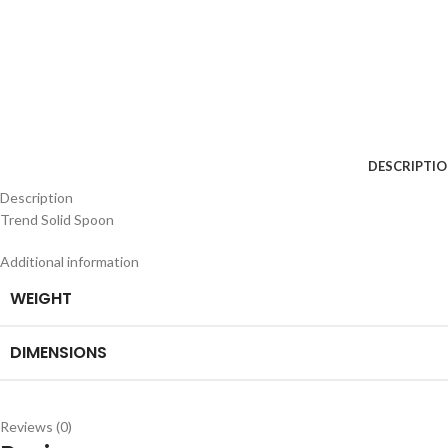
DESCRIPTI
Description
Trend Solid Spoon
Additional information
WEIGHT
DIMENSIONS
Reviews (0)