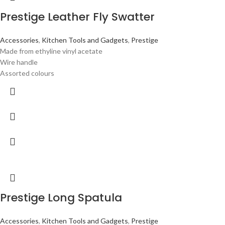
Prestige Leather Fly Swatter
Accessories
,
Kitchen Tools and Gadgets
,
Prestige
Made from ethyline vinyl acetate
Wire handle
Assorted colours
Prestige Long Spatula
Accessories
,
Kitchen Tools and Gadgets
,
Prestige