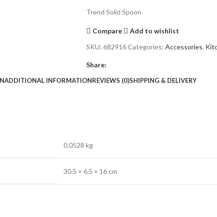
Trend Solid Spoon
Compare
Add to wishlist
SKU:
682916
Categories:
Accessories
,
Kit
Share:
ON
ADDITIONAL INFORMATION
REVIEWS (0)
SHIPPING & DELIVERY
0.0528 kg
30.5 × 6.5 × 16 cm