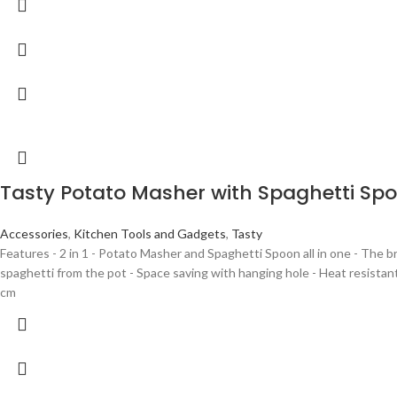
Tasty Potato Masher with Spaghetti Sp
Accessories
,
Kitchen Tools and Gadgets
,
Tasty
Features - 2 in 1 - Potato Masher and Spaghetti Spoon all in one - The 
spaghetti from the pot - Space saving with hanging hole - Heat resistant
cm