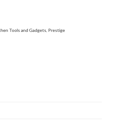
chen Tools and Gadgets
,
Prestige