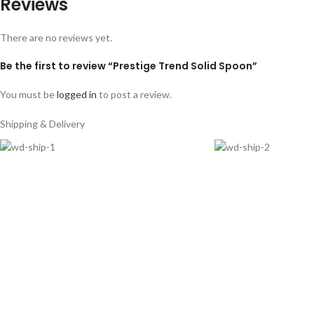
Reviews
There are no reviews yet.
Be the first to review “Prestige Trend Solid Spoon”
You must be
logged in
to post a review.
Shipping & Delivery