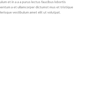
um et in a a a purus lectus faucibus lobortis
imentum a et ullamcorper dictumst mus et tristique
erisque vestibulum amet elit ut volutpat.