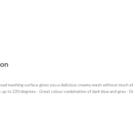
oon
broad mashing surface gives you a delicious creamy mash without much ef
 up to 220 degrees - Great colour combination of dark blue and grey - Di