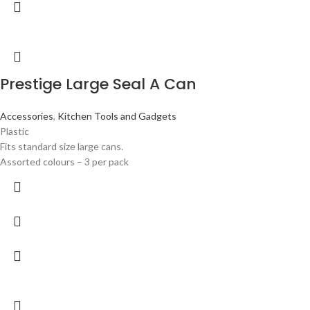
Prestige Large Seal A Can
Accessories
,
Kitchen Tools and Gadgets
Plastic
Fits standard size large cans.
Assorted colours – 3 per pack