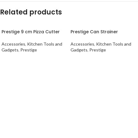
Related products
Prestige 9 cm Pizza Cutter
Prestige Can Strainer
Accessories
,
Kitchen Tools and
Accessories
,
Kitchen Tools and
Gadgets
,
Prestige
Gadgets
,
Prestige