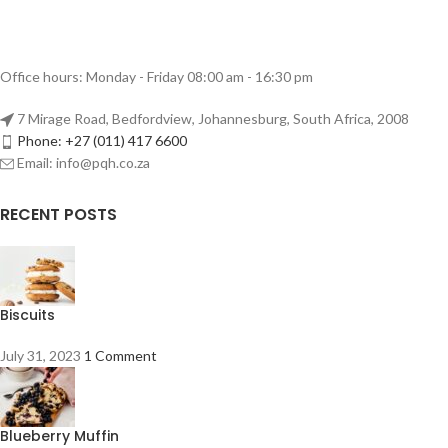
Office hours: Monday - Friday 08:00 am - 16:30 pm
7 Mirage Road, Bedfordview, Johannesburg, South Africa, 2008
Phone: +27 (011) 417 6600
Email: info@pqh.co.za
RECENT POSTS
Biscuits
July 31, 2023
1 Comment
Blueberry Muffin