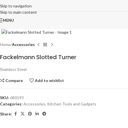
Skip to navigation
Skip to main content
MENU
Click to enlarge
Home
Accessories
Fackelmann Slotted Turner
Stainless Steel
Compare
Add to wishlist
SKU:
680193
Categories:
Accessories
,
Kitchen Tools and Gadgets
Share: