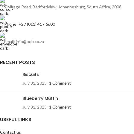
7 Mirage Road, Bedfordview, Johannesburg, South Africa, 2008
Phone: +27 (011) 417 6600
Email: info@pqh.co.za
RECENT POSTS
Biscuits
July 31, 2023
1 Comment
Blueberry Muffin
July 31, 2023
1 Comment
USEFUL LINKS
Contact us