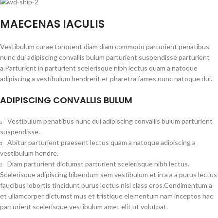
MAECENAS IACULIS
Vestibulum curae torquent diam diam commodo parturient penatibus
nunc dui adipiscing convallis bulum parturient suspendisse parturient
a.Parturient in parturient scelerisque nibh lectus quam a natoque
adipiscing a vestibulum hendrerit et pharetra fames nunc natoque dui.
ADIPISCING CONVALLIS BULUM
Vestibulum penatibus nunc dui adipiscing convallis bulum parturient
suspendisse.
Abitur parturient praesent lectus quam a natoque adipiscing a
vestibulum hendre.
Diam parturient dictumst parturient scelerisque nibh lectus.
Scelerisque adipiscing bibendum sem vestibulum et in a a a purus lectus
faucibus lobortis tincidunt purus lectus nisl class eros.Condimentum a
et ullamcorper dictumst mus et tristique elementum nam inceptos hac
parturient scelerisque vestibulum amet elit ut volutpat.