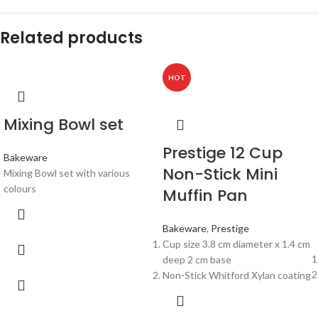
Related products
HOT
Mixing Bowl set
Prestige 12 Cup
Bakeware
Non-Stick Mini
Mixing Bowl set with various
colours
Muffin Pan
Bakeware
,
Prestige
Cup size 3.8 cm diameter x 1.4 cm
deep 2 cm base
Non-Stick Whitford Xylan coating