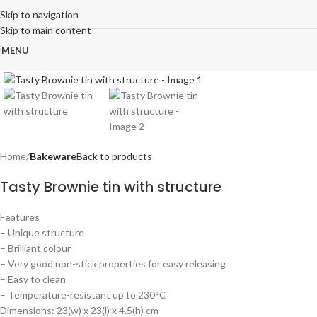
Skip to navigation
Skip to main content
MENU
Click to enlarge
Home
Bakeware
Back to products
Tasty Brownie tin with structure
Features
– Unique structure
– Brilliant colour
– Very good non-stick properties for easy releasing
– Easy to clean
– Temperature-resistant up to 230°C
Dimensions: 23(w) x 23(l) x 4.5(h) cm