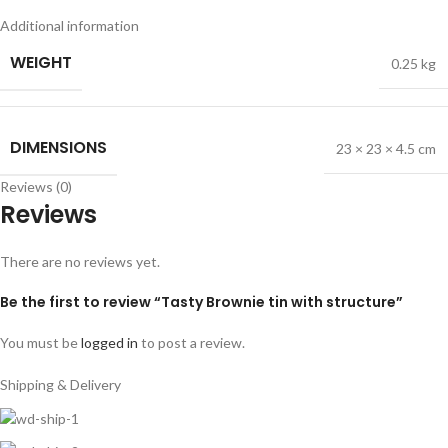
Additional information
WEIGHT
0.25 kg
DIMENSIONS
23 × 23 × 4.5 cm
Reviews (0)
Reviews
There are no reviews yet.
Be the first to review “Tasty Brownie tin with structure”
You must be
logged in
to post a review.
Shipping & Delivery