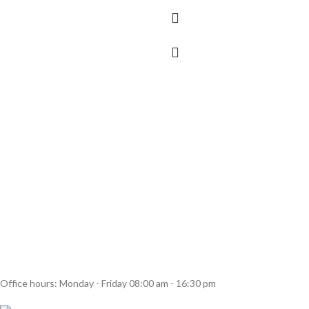
Office hours: Monday - Friday 08:00 am - 16:30 pm