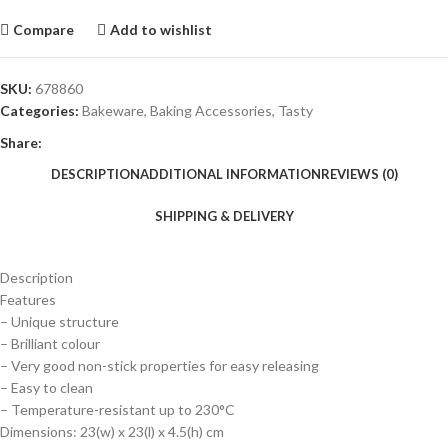
Compare
Add to wishlist
SKU:
678860
Categories:
Bakeware
,
Baking Accessories
,
Tasty
Share:
DESCRIPTION
ADDITIONAL INFORMATION
REVIEWS (0)
SHIPPING & DELIVERY
Description
Features
– Unique structure
– Brilliant colour
– Very good non-stick properties for easy releasing
– Easy to clean
– Temperature-resistant up to 230°C
Dimensions: 23(w) x 23(l) x 4.5(h) cm