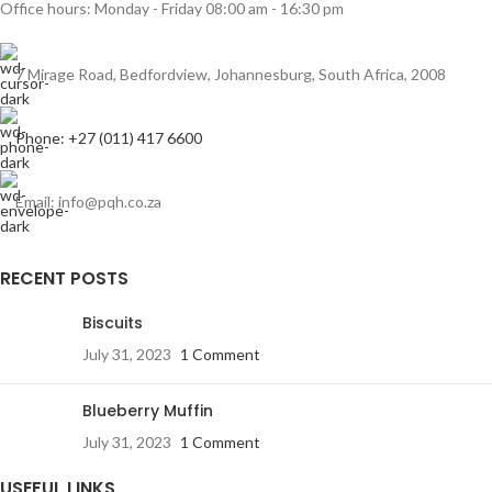
Office hours: Monday - Friday 08:00 am - 16:30 pm
7 Mirage Road, Bedfordview, Johannesburg, South Africa, 2008
Phone: +27 (011) 417 6600
Email: info@pqh.co.za
RECENT POSTS
Biscuits
July 31, 2023
1 Comment
Blueberry Muffin
July 31, 2023
1 Comment
USEFUL LINKS