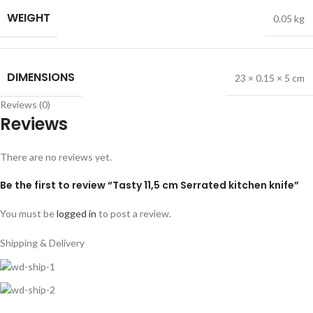
WEIGHT
0.05 kg
DIMENSIONS
23 × 0.15 × 5 cm
Reviews (0)
Reviews
There are no reviews yet.
Be the first to review “Tasty 11,5 cm Serrated kitchen knife”
You must be
logged in
to post a review.
Shipping & Delivery