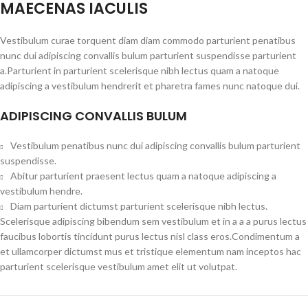
MAECENAS IACULIS
Vestibulum curae torquent diam diam commodo parturient penatibus
nunc dui adipiscing convallis bulum parturient suspendisse parturient
a.Parturient in parturient scelerisque nibh lectus quam a natoque
adipiscing a vestibulum hendrerit et pharetra fames nunc natoque dui.
ADIPISCING CONVALLIS BULUM
Vestibulum penatibus nunc dui adipiscing convallis bulum parturient
suspendisse.
Abitur parturient praesent lectus quam a natoque adipiscing a
vestibulum hendre.
Diam parturient dictumst parturient scelerisque nibh lectus.
Scelerisque adipiscing bibendum sem vestibulum et in a a a purus lectus
faucibus lobortis tincidunt purus lectus nisl class eros.Condimentum a
et ullamcorper dictumst mus et tristique elementum nam inceptos hac
parturient scelerisque vestibulum amet elit ut volutpat.