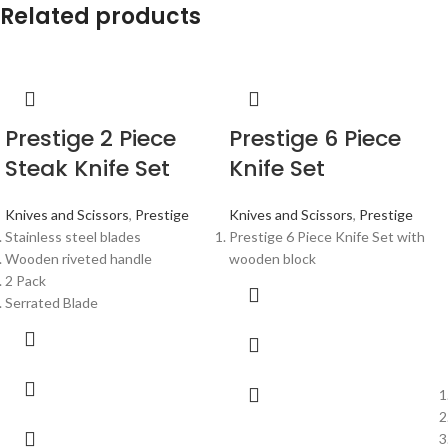
Related products
Prestige 2 Piece
Prestige 6 Piece
Steak Knife Set
Knife Set
Knives and Scissors
,
Prestige
Knives and Scissors
,
Prestige
Stainless steel blades
Prestige 6 Piece Knife Set with
Wooden riveted handle
wooden block
2 Pack
Serrated Blade