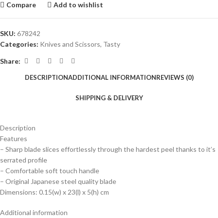
Compare
Add to wishlist
SKU:
678242
Categories:
Knives and Scissors
,
Tasty
Share:
DESCRIPTION
ADDITIONAL INFORMATION
REVIEWS (0)
SHIPPING & DELIVERY
Description
Features
– Sharp blade slices effortlessly through the hardest peel thanks to it’s
serrated profile
– Comfortable soft touch handle
– Original Japanese steel quality blade
Dimensions: 0.15(w) x 23(l) x 5(h) cm
Additional information