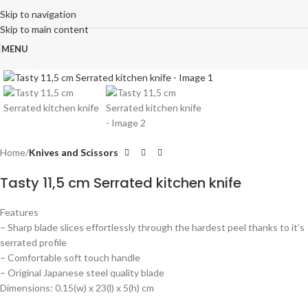
Skip to navigation
Skip to main content
MENU
Click to enlarge
Home
Knives and Scissors
Tasty 11,5 cm Serrated kitchen knife
Features
– Sharp blade slices effortlessly through the hardest peel thanks to it’s
serrated profile
– Comfortable soft touch handle
– Original Japanese steel quality blade
Dimensions: 0.15(w) x 23(l) x 5(h) cm