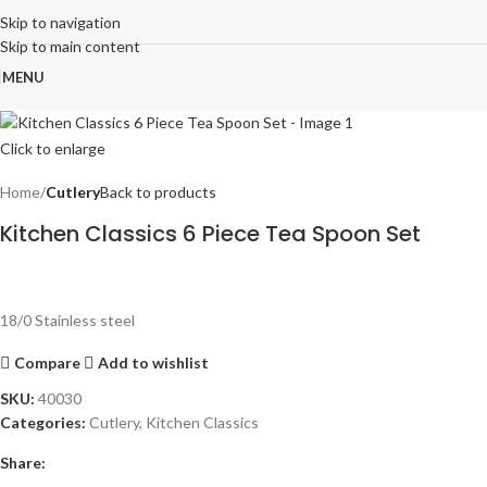
Skip to navigation
Skip to main content
MENU
Click to enlarge
Home
Cutlery
Back to products
Kitchen Classics 6 Piece Tea Spoon Set
18/0 Stainless steel
Compare
Add to wishlist
SKU:
40030
Categories:
Cutlery
,
Kitchen Classics
Share: