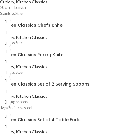
Cutlery
,
Kitchen Classics
20 cm in Length
Stainless Steel
Kitchen Classics Chefs Knife
Cutlery
,
Kitchen Classics
Stainless Steel
Kitchen Classics Paring Knife
Cutlery
,
Kitchen Classics
Stainless steel
Kitchen Classics Set of 2 Serving Spoons
Cutlery
,
Kitchen Classics
2 Serving spoons
18/0 Stainless steel
Kitchen Classics Set of 4 Table Forks
Cutlery
,
Kitchen Classics