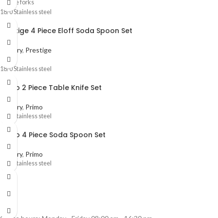
4 Table forks
18/0 Stainless steel
Prestige 4 Piece Eloff Soda Spoon Set
Cutlery
,
Prestige
18/0 Stainless steel
Primo 2 Piece Table Knife Set
Cutlery
,
Primo
18/0 Stainless steel
Primo 4 Piece Soda Spoon Set
Cutlery
,
Primo
18/0 Stainless steel