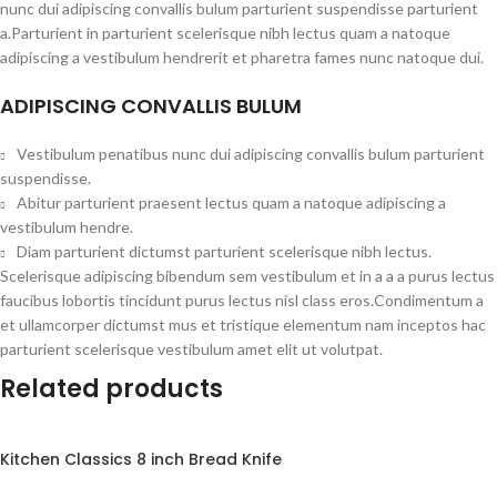
nunc dui adipiscing convallis bulum parturient suspendisse parturient
a.Parturient in parturient scelerisque nibh lectus quam a natoque
adipiscing a vestibulum hendrerit et pharetra fames nunc natoque dui.
ADIPISCING CONVALLIS BULUM
Vestibulum penatibus nunc dui adipiscing convallis bulum parturient
suspendisse.
Abitur parturient praesent lectus quam a natoque adipiscing a
vestibulum hendre.
Diam parturient dictumst parturient scelerisque nibh lectus.
Scelerisque adipiscing bibendum sem vestibulum et in a a a purus lectus
faucibus lobortis tincidunt purus lectus nisl class eros.Condimentum a
et ullamcorper dictumst mus et tristique elementum nam inceptos hac
parturient scelerisque vestibulum amet elit ut volutpat.
Related products
Kitchen Classics 8 inch Bread Knife