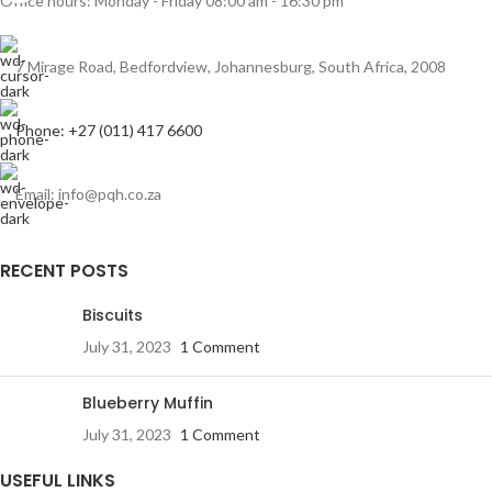
Office hours: Monday - Friday 08:00 am - 16:30 pm
7 Mirage Road, Bedfordview, Johannesburg, South Africa, 2008
Phone: +27 (011) 417 6600
Email: info@pqh.co.za
RECENT POSTS
Biscuits
July 31, 2023
1 Comment
Blueberry Muffin
July 31, 2023
1 Comment
USEFUL LINKS