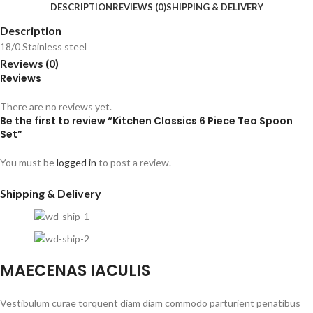
DESCRIPTION
REVIEWS (0)
SHIPPING & DELIVERY
Description
18/0 Stainless steel
Reviews (0)
Reviews
There are no reviews yet.
Be the first to review “Kitchen Classics 6 Piece Tea Spoon
Set”
You must be
logged in
to post a review.
Shipping & Delivery
MAECENAS IACULIS
Vestibulum curae torquent diam diam commodo parturient penatibus