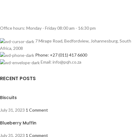
Office hours: Monday - Friday 08:00 am - 16:30 pm
7 Mirage Road, Bedfordview, Johannesburg, South
Africa, 2008
Phone: +27 (011) 417 6600
Email: info@pqh.co.za
RECENT POSTS
Biscuits
July 31, 2023
1 Comment
Blueberry Muffin
July 31, 2023
1 Comment