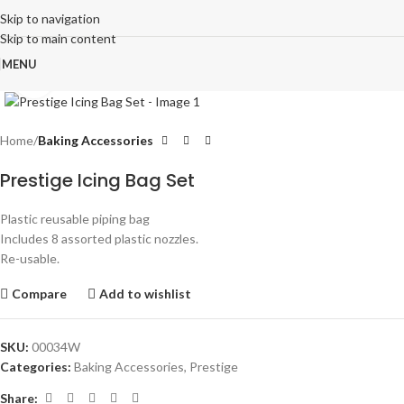
Skip to navigation
Skip to main content
MENU
Click to enlarge
Home
Baking Accessories
Prestige Icing Bag Set
Plastic reusable piping bag
Includes 8 assorted plastic nozzles.
Re-usable.
Compare
Add to wishlist
SKU:
00034W
Categories:
Baking Accessories
,
Prestige
Share: