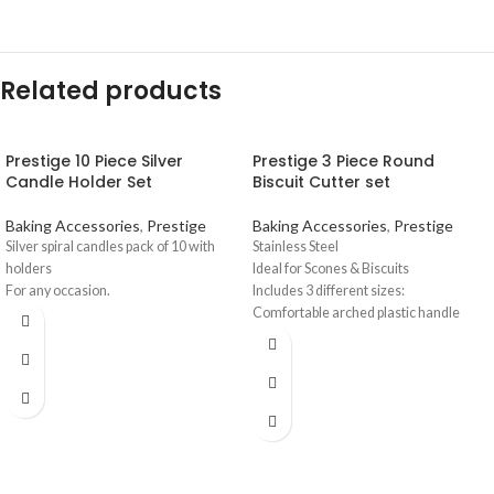
Related products
Prestige 10 Piece Silver
Prestige 3 Piece Round
Candle Holder Set
Biscuit Cutter set
Baking Accessories
,
Prestige
Baking Accessories
,
Prestige
Silver spiral candles pack of 10 with
Stainless Steel
holders
Ideal for Scones & Biscuits
For any occasion.
Includes 3 different sizes:
Comfortable arched plastic handle
Thin blades cut through thick or thin
dough.